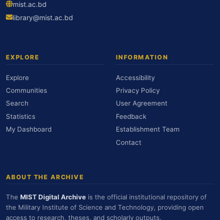
mist.ac.bd
library@mist.ac.bd
EXPLORE
INFORMATION
Explore
Accessibility
Communities
Privacy Policy
Search
User Agreement
Statistics
Feedback
My Dashboard
Establishment Team
Contact
ABOUT THE ARCHIVE
The
MIST Digital Archive
is the official institutional repository of
the Military Institute of Science and Technology, providing open
access to research, theses, and scholarly outputs.