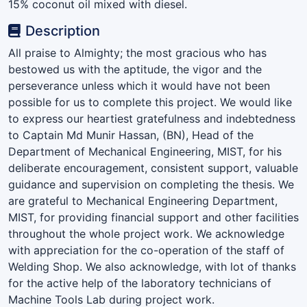
15% coconut oil mixed with diesel.
Description
All praise to Almighty; the most gracious who has
bestowed us with the aptitude, the vigor and the
perseverance unless which it would have not been
possible for us to complete this project. We would like
to express our heartiest gratefulness and indebtedness
to Captain Md Munir Hassan, (BN), Head of the
Department of Mechanical Engineering, MIST, for his
deliberate encouragement, consistent support, valuable
guidance and supervision on completing the thesis. We
are grateful to Mechanical Engineering Department,
MIST, for providing financial support and other facilities
throughout the whole project work. We acknowledge
with appreciation for the co-operation of the staff of
Welding Shop. We also acknowledge, with lot of thanks
for the active help of the laboratory technicians of
Machine Tools Lab during project work.