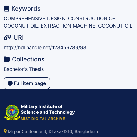
Keywords
COMPREHENSIVE DESIGN, CONSTRUCTION OF
COCONUT OIL, EXTRACTION MACHINE, COCONUT OIL
URI
http://hdl.handle.net/123456789/93
Collections
Bachelor's Thesis
Full item page
Military Institute of
Science and Technology
MIST DIGITAL ARCHIVE
Mirpur Cantonment, Dhaka-1216, Bangladesh