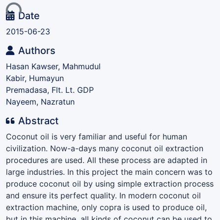
ing...
Date
2015-06-23
Authors
Hasan Kawser, Mahmudul
Kabir, Humayun
Premadasa, Flt. Lt. GDP
Nayeem, Nazratun
Abstract
Coconut oil is very familiar and useful for human
civilization. Now-a-days many coconut oil extraction
procedures are used. All these process are adapted in
large industries. In this project the main concern was to
produce coconut oil by using simple extraction process
and ensure its perfect quality. In modern coconut oil
extraction machine, only copra is used to produce oil,
but in this machine, all kinds of coconut can be used to