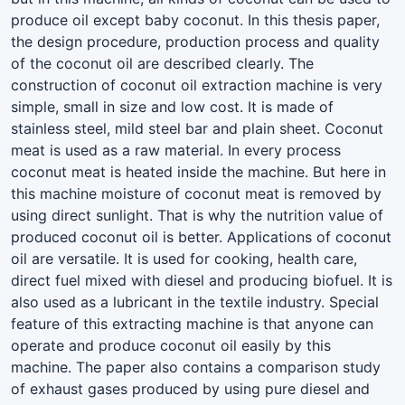
produce oil except baby coconut. In this thesis paper,
the design procedure, production process and quality
of the coconut oil are described clearly. The
construction of coconut oil extraction machine is very
simple, small in size and low cost. It is made of
stainless steel, mild steel bar and plain sheet. Coconut
meat is used as a raw material. In every process
coconut meat is heated inside the machine. But here in
this machine moisture of coconut meat is removed by
using direct sunlight. That is why the nutrition value of
produced coconut oil is better. Applications of coconut
oil are versatile. It is used for cooking, health care,
direct fuel mixed with diesel and producing biofuel. It is
also used as a lubricant in the textile industry. Special
feature of this extracting machine is that anyone can
operate and produce coconut oil easily by this
machine. The paper also contains a comparison study
of exhaust gases produced by using pure diesel and