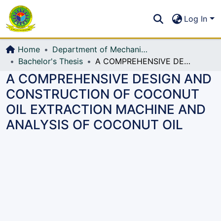
Communities & Collections
S
Log In
All of DSpace
Home
Department of Mechanical Engineering (ME)
Bachelor's Thesis
A COMPREHENSIVE DESIGN AND CONSTRUCTION OF COCONUT OIL EXTRACTION MACHINE AND ANALYSIS OF COCONUT OIL
A COMPREHENSIVE DESIGN AND
CONSTRUCTION OF COCONUT
OIL EXTRACTION MACHINE AND
ANALYSIS OF COCONUT OIL