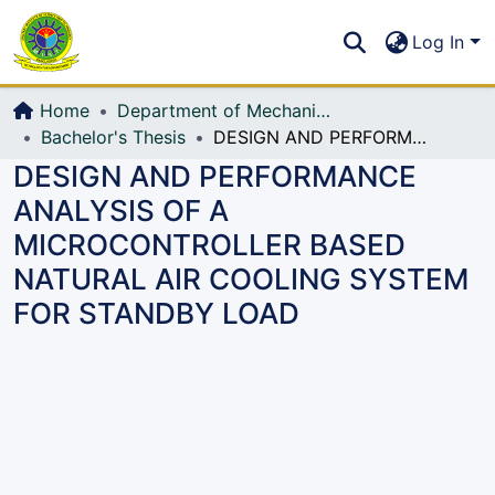
Communities & Collections
S
Log In
All of DSpace
Home
Department of Mechanical Engineering (ME)
Bachelor's Thesis
DESIGN AND PERFORMANCE ANALYSIS OF A MICROCONTROLLER BASED NATURAL AIR COOLING SYSTEM FOR STANDBY LOAD
DESIGN AND PERFORMANCE
ANALYSIS OF A
MICROCONTROLLER BASED
NATURAL AIR COOLING SYSTEM
FOR STANDBY LOAD