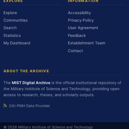
EXPLORE
INFORMATION
Explore
Accessibility
Communities
Privacy Policy
Search
User Agreement
Statistics
Feedback
My Dashboard
Establishment Team
Contact
ABOUT THE ARCHIVE
The
MIST Digital Archive
is the official institutional repository of
the Military Institute of Science and Technology, providing open
access to research, theses, and scholarly outputs.
OAI-PMH Data Provider
© 2026 Military Institute of Science and Technology