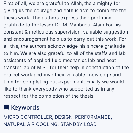
First of all, we are grateful to Allah, the almighty for
giving us the courage and enthusiasm to complete the
thesis work. The authors express their profound
gratitude to Professor Dr. M. Mahbubul Alam For his
constant & meticulous supervision, valuable suggestion
and encouragement help us to carry out this work. For
all this, the authors acknowledge his sincere gratitude
to him. We are also grateful to all of the staffs and lab
assistants of applied fluid mechanics lab and heat
transfer lab of MIST for their help in construction of the
project work and give their valuable knowledge and
time for completing out experiment. Finally we would
like to thank everybody who supported us in any
respect for the completion of the thesis.
Keywords
MICRO CONTROLLER, DESIGN, PERFORMANCE,
NATURAL AIR COOLING, STANDBY LOAD