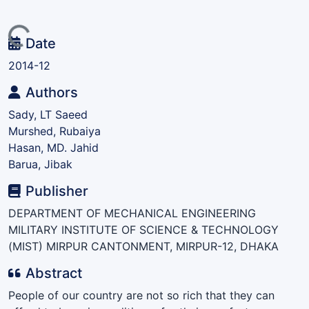
Loading...
Date
2014-12
Authors
Sady, LT Saeed
Murshed, Rubaiya
Hasan, MD. Jahid
Barua, Jibak
Publisher
DEPARTMENT OF MECHANICAL ENGINEERING
MILITARY INSTITUTE OF SCIENCE & TECHNOLOGY
(MIST) MIRPUR CANTONMENT, MIRPUR-12, DHAKA
Abstract
People of our country are not so rich that they can