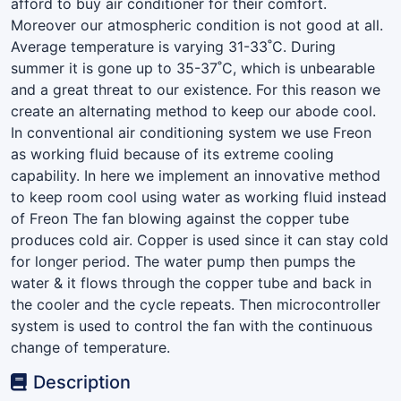
afford to buy air conditioner for their comfort.
Moreover our atmospheric condition is not good at all.
Average temperature is varying 31-33˚C. During
summer it is gone up to 35-37˚C, which is unbearable
and a great threat to our existence. For this reason we
create an alternating method to keep our abode cool.
In conventional air conditioning system we use Freon
as working fluid because of its extreme cooling
capability. In here we implement an innovative method
to keep room cool using water as working fluid instead
of Freon The fan blowing against the copper tube
produces cold air. Copper is used since it can stay cold
for longer period. The water pump then pumps the
water & it flows through the copper tube and back in
the cooler and the cycle repeats. Then microcontroller
system is used to control the fan with the continuous
change of temperature.
Description