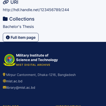
URI
http://hdl.handle.net/123456789/244
Collections
Bachelor's Thesis
Full item page
Military Institute of
Science and Technology
MIST DIGITAL ARCHIVE
Mirpur Cantonment, Dhaka-1216, Bangladesh
mist.ac.bd
library@mist.ac.bd