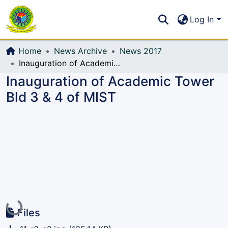
Communities & Collections
S
Log In
All of DSpace
Home
News Archive
News 2017
Inauguration of Academic Tower Bld 3 & 4 of MIST
Inauguration of Academic Tower
Bld 3 & 4 of MIST
Loading...
Files