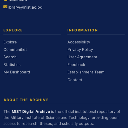
library@mist.ac.bd
EXPLORE
INFORMATION
Explore
Accessibility
Communities
Privacy Policy
Search
User Agreement
Statistics
Feedback
My Dashboard
Establishment Team
Contact
ABOUT THE ARCHIVE
The
MIST Digital Archive
is the official institutional repository of
the Military Institute of Science and Technology, providing open
access to research, theses, and scholarly outputs.