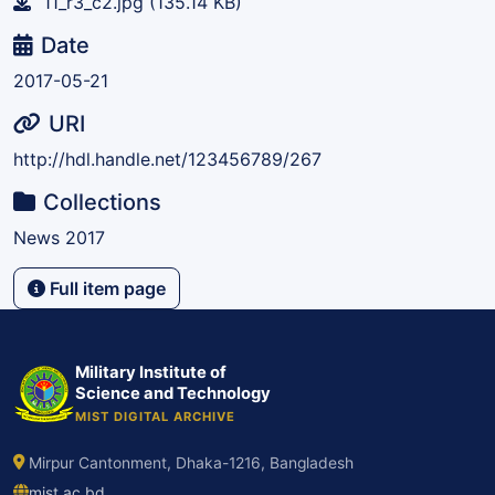
11_r3_c2.jpg
(135.14 KB)
Date
2017-05-21
URI
http://hdl.handle.net/123456789/267
Collections
News 2017
Full item page
Military Institute of
Science and Technology
MIST DIGITAL ARCHIVE
Mirpur Cantonment, Dhaka-1216, Bangladesh
mist.ac.bd