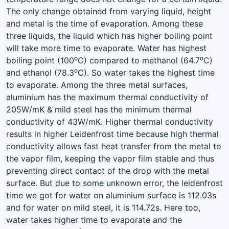
The only change obtained from varying liquid, height
and metal is the time of evaporation. Among these
three liquids, the liquid which has higher boiling point
will take more time to evaporate. Water has highest
boiling point (100⁰C) compared to methanol (64.7⁰C)
and ethanol (78.3⁰C). So water takes the highest time
to evaporate. Among the three metal surfaces,
aluminium has the maximum thermal conductivity of
205W/mK & mild steel has the minimum thermal
conductivity of 43W/mK. Higher thermal conductivity
results in higher Leidenfrost time because high thermal
conductivity allows fast heat transfer from the metal to
the vapor film, keeping the vapor film stable and thus
preventing direct contact of the drop with the metal
surface. But due to some unknown error, the leidenfrost
time we got for water on aluminium surface is 112.03s
and for water on mild steel, it is 114.72s. Here too,
water takes higher time to evaporate and the