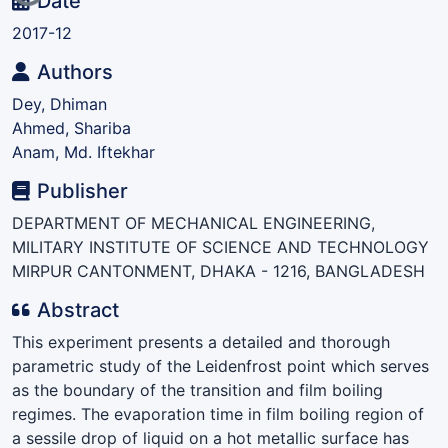
Date
2017-12
Authors
Dey, Dhiman
Ahmed, Shariba
Anam, Md. Iftekhar
Publisher
DEPARTMENT OF MECHANICAL ENGINEERING,
MILITARY INSTITUTE OF SCIENCE AND TECHNOLOGY
MIRPUR CANTONMENT, DHAKA - 1216, BANGLADESH
Abstract
This experiment presents a detailed and thorough
parametric study of the Leidenfrost point which serves
as the boundary of the transition and film boiling
regimes. The evaporation time in film boiling region of
a sessile drop of liquid on a hot metallic surface has