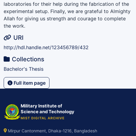
laboratories for their help during the fabrication of the
experimental setup. Finally, we are grateful to Almighty
Allah for giving us strength and courage to complete
the work.
URI
http://hdl.handle.net/123456789/432
Collections
Bachelor's Thesis
Full item page
Military Institute of
Science and Technology
MIST DIGITAL ARCHIVE
Mirpur Cantonment, Dhaka-1216, Bangladesh