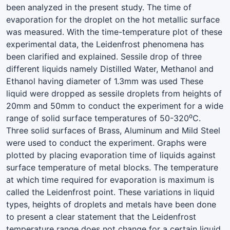
been analyzed in the present study. The time of
evaporation for the droplet on the hot metallic surface
was measured. With the time-temperature plot of these
experimental data, the Leidenfrost phenomena has
been clarified and explained. Sessile drop of three
different liquids namely Distilled Water, Methanol and
Ethanol having diameter of 1.3mm was used These
liquid were dropped as sessile droplets from heights of
20mm and 50mm to conduct the experiment for a wide
range of solid surface temperatures of 50-320⁰C.
Three solid surfaces of Brass, Aluminum and Mild Steel
were used to conduct the experiment. Graphs were
plotted by placing evaporation time of liquids against
surface temperature of metal blocks. The temperature
at which time required for evaporation is maximum is
called the Leidenfrost point. These variations in liquid
types, heights of droplets and metals have been done
to present a clear statement that the Leidenfrost
temperature range does not change for a certain liquid.