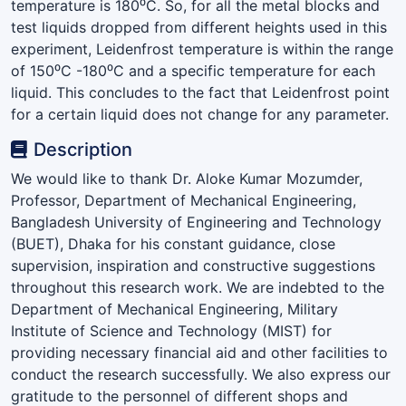
temperature is 180⁰C. So, for all the metal blocks and
test liquids dropped from different heights used in this
experiment, Leidenfrost temperature is within the range
of 150⁰C -180⁰C and a specific temperature for each
liquid. This concludes to the fact that Leidenfrost point
for a certain liquid does not change for any parameter.
Description
We would like to thank Dr. Aloke Kumar Mozumder,
Professor, Department of Mechanical Engineering,
Bangladesh University of Engineering and Technology
(BUET), Dhaka for his constant guidance, close
supervision, inspiration and constructive suggestions
throughout this research work. We are indebted to the
Department of Mechanical Engineering, Military
Institute of Science and Technology (MIST) for
providing necessary financial aid and other facilities to
conduct the research successfully. We also express our
gratitude to the personnel of different shops and