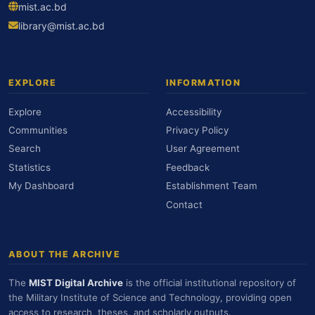
mist.ac.bd
library@mist.ac.bd
EXPLORE
INFORMATION
Explore
Accessibility
Communities
Privacy Policy
Search
User Agreement
Statistics
Feedback
My Dashboard
Establishment Team
Contact
ABOUT THE ARCHIVE
The
MIST Digital Archive
is the official institutional repository of
the Military Institute of Science and Technology, providing open
access to research, theses, and scholarly outputs.