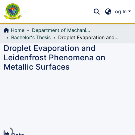
Communities & Collections
S
Log In
All of DSpace
Home
Department of Mechanical Engineering (ME)
Bachelor's Thesis
Droplet Evaporation and Leidenfrost Phenomena on Metallic Surfaces
Droplet Evaporation and
Leidenfrost Phenomena on
Metallic Surfaces
Loading...