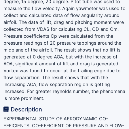
degree, 15 degree, 20 degree. Pitot tube was used to
measure the flow velocity. Again yawmeter was used to
collect and calculated data of flow angularity around
airfoil. The data of lift, drag and pitching moment were
collected from VDAS for calculating CL, CD and Cm.
Pressure coefficients Cp were calculated from the
pressure readings of 20 pressure tappings around the
midplane of the airfoil. The result shows that no lift is
generated at 0 degree AOA, but with the increase of
AOA, significant amount of lift and drag is generated.
Vortex was found to occur at the trailing edge due to
flow separartion. The result shows that with the
increasing AOA, flow separation region is getting
increased. For greater reynolds number, the phenomena
is more prominent.
Description
EXPERIMENTAL STUDY OF AERODYNAMIC CO-
EFFICIENTS, CO-EFFICIENT OF PRESSURE AND FLOW-