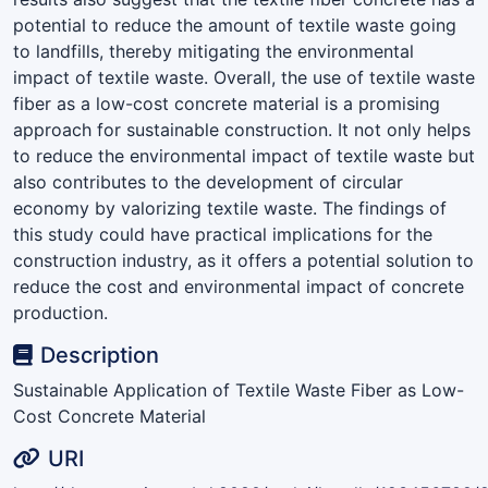
potential to reduce the amount of textile waste going
to landfills, thereby mitigating the environmental
impact of textile waste. Overall, the use of textile waste
fiber as a low-cost concrete material is a promising
approach for sustainable construction. It not only helps
to reduce the environmental impact of textile waste but
also contributes to the development of circular
economy by valorizing textile waste. The findings of
this study could have practical implications for the
construction industry, as it offers a potential solution to
reduce the cost and environmental impact of concrete
production.
Description
Sustainable Application of Textile Waste Fiber as Low-
Cost Concrete Material
URI