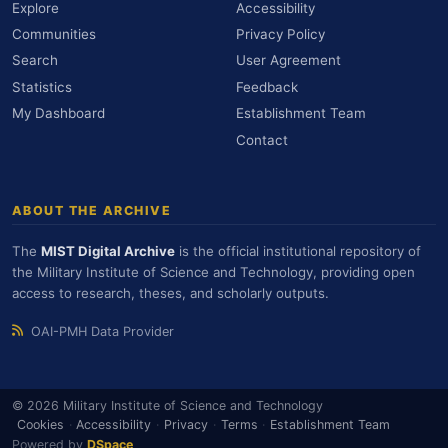
Explore
Accessibility
Communities
Privacy Policy
Search
User Agreement
Statistics
Feedback
My Dashboard
Establishment Team
Contact
ABOUT THE ARCHIVE
The
MIST Digital Archive
is the official institutional repository of
the Military Institute of Science and Technology, providing open
access to research, theses, and scholarly outputs.
OAI-PMH Data Provider
© 2026 Military Institute of Science and Technology
Cookies
·
Accessibility
·
Privacy
·
Terms
·
Establishment Team
Powered by
DSpace