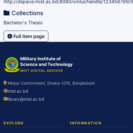
http://dspace.mist.ac.bd:8080/xmlui/handle/123456789/
Collections
Bachelor's Thesis
Full item page
Military Institute of
Science and Technology
MIST DIGITAL ARCHIVE
Mirpur Cantonment, Dhaka-1216, Bangladesh
mist.ac.bd
library@mist.ac.bd
EXPLORE
INFORMATION