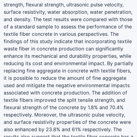
strength, flexural strength, ultrasonic pulse velocity,
surface resistivity, water absorption, water penetration,
and density. The test results were compared with those
of a standard sample to assess the performance of the
textile fiber concrete in various perspectives. The
findings of this study indicate that incorporating textile
waste fiber in concrete production can significantly
enhance its mechanical and durability properties, while
reducing its cost and environmental impact. By partially
replacing fine aggregate in concrete with textile fibers,
it is possible to reduce the amount of fine aggregate
used and mitigate the negative environmental impacts
associated with concrete production. The addition of
textile fibers improved the split tensile strength, and
flexural strength of the concrete by 1.8% and 70.4%
respectively. Moreover, the ultrasonic pulse velocity,
and surface resistivity properties of the concrete were
also enhanced by 23.8% and 61% respectively. The
results also suggest that the textile fiber concrete has a