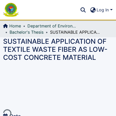
Communities & Collections
S
Log In
All of DSpace
Home
Department of Environmental, Water Resources and Coastal Engineering
Bachelor's Thesis
SUSTAINABLE APPLICATION OF TEXTILE WASTE FIBER AS LOW-COST CONCRETE MATERIAL
SUSTAINABLE APPLICATION OF
TEXTILE WASTE FIBER AS LOW-
COST CONCRETE MATERIAL
ading...