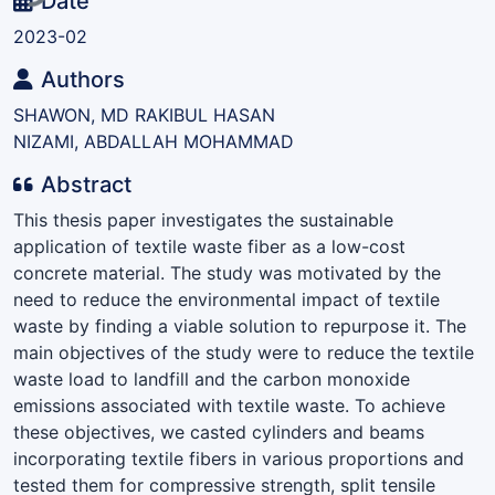
Date
2023-02
Authors
SHAWON, MD RAKIBUL HASAN
NIZAMI, ABDALLAH MOHAMMAD
Abstract
This thesis paper investigates the sustainable
application of textile waste fiber as a low-cost
concrete material. The study was motivated by the
need to reduce the environmental impact of textile
waste by finding a viable solution to repurpose it. The
main objectives of the study were to reduce the textile
waste load to landfill and the carbon monoxide
emissions associated with textile waste. To achieve
these objectives, we casted cylinders and beams
incorporating textile fibers in various proportions and
tested them for compressive strength, split tensile