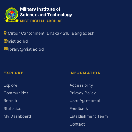
Military Institute of
Science and Technology
MIST DIGITAL ARCHIVE
Mirpur Cantonment, Dhaka-1216, Bangladesh
mist.ac.bd
library@mist.ac.bd
EXPLORE
INFORMATION
Explore
Accessibility
Communities
Privacy Policy
Search
User Agreement
Statistics
Feedback
My Dashboard
Establishment Team
Contact