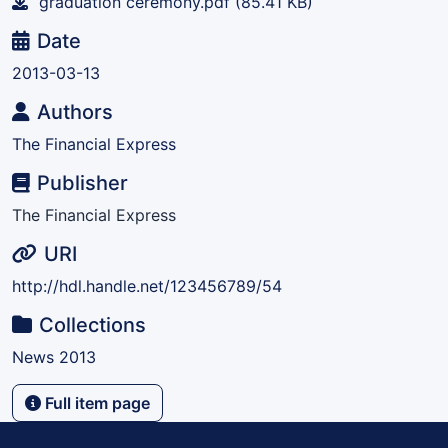
graduation ceremony.pdf
(85.41 KB)
Date
2013-03-13
Authors
The Financial Express
Publisher
The Financial Express
URI
http://hdl.handle.net/123456789/54
Collections
News 2013
Full item page