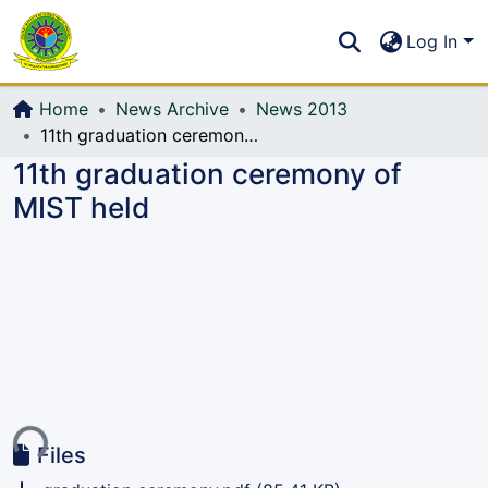
Communities & Collections
S
Log In
All of DSpace
Home
News Archive
News 2013
11th graduation ceremony of MIST held
11th graduation ceremony of
MIST held
ding...
Files