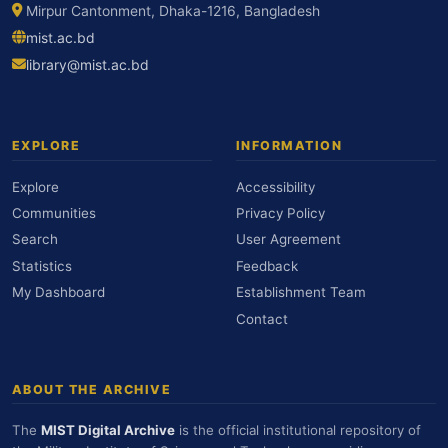
Mirpur Cantonment, Dhaka-1216, Bangladesh
mist.ac.bd
library@mist.ac.bd
EXPLORE
INFORMATION
Explore
Accessibility
Communities
Privacy Policy
Search
User Agreement
Statistics
Feedback
My Dashboard
Establishment Team
Contact
ABOUT THE ARCHIVE
The
MIST Digital Archive
is the official institutional repository of