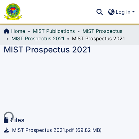
Communities & Collections
S
Log In
All of DSpace
Home
MIST Publications
MIST Prospectus
MIST Prospectus 2021
MIST Prospectus 2021
MIST Prospectus 2021
ing...
Files
MIST Prospectus 2021.pdf
(69.82 MB)