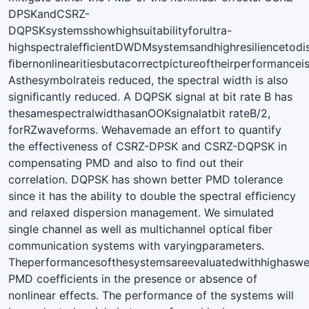
DPSKandCSRZ-
DQPSKsystemsshowhighsuitabilityforultra-
highspectralefﬁcientDWDMsystemsandhighresiliencetodi
ﬁbernonlinearitiesbutacorrectpictureoftheirperformancei
Asthesymbolrateis reduced, the spectral width is also
signiﬁcantly reduced. A DQPSK signal at bit rate B has
thesamespectralwidthasanOOKsignalatbit rateB/2,
forRZwaveforms. Wehavemade an effort to quantify
the effectiveness of CSRZ-DPSK and CSRZ-DQPSK in
compensating PMD and also to ﬁnd out their
correlation. DQPSK has shown better PMD tolerance
since it has the ability to double the spectral efﬁciency
and relaxed dispersion management. We simulated
single channel as well as multichannel optical ﬁber
communication systems with varyingparameters.
Theperformancesofthesystemsareevaluatedwithhighaswe
PMD coefﬁcients in the presence or absence of
nonlinear effects. The performance of the systems will