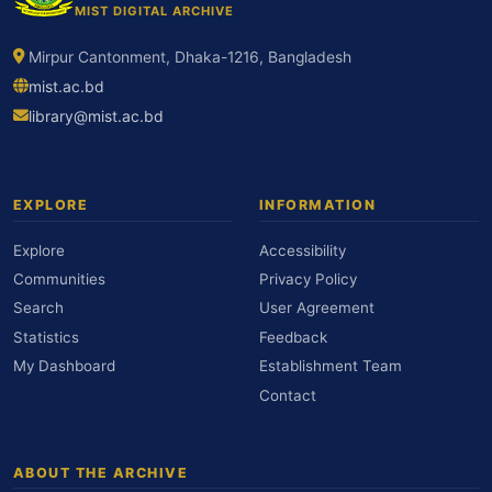
MIST DIGITAL ARCHIVE
Mirpur Cantonment, Dhaka-1216, Bangladesh
mist.ac.bd
library@mist.ac.bd
EXPLORE
INFORMATION
Explore
Accessibility
Communities
Privacy Policy
Search
User Agreement
Statistics
Feedback
My Dashboard
Establishment Team
Contact
ABOUT THE ARCHIVE