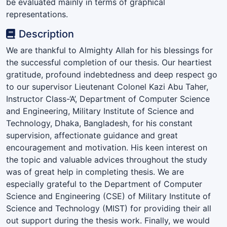
be evaluated mainly in terms of graphical
representations.
Description
We are thankful to Almighty Allah for his blessings for
the successful completion of our thesis. Our heartiest
gratitude, profound indebtedness and deep respect go
to our supervisor Lieutenant Colonel Kazi Abu Taher,
Instructor Class-‘A’, Department of Computer Science
and Engineering, Military Institute of Science and
Technology, Dhaka, Bangladesh, for his constant
supervision, affectionate guidance and great
encouragement and motivation. His keen interest on
the topic and valuable advices throughout the study
was of great help in completing thesis. We are
especially grateful to the Department of Computer
Science and Engineering (CSE) of Military Institute of
Science and Technology (MIST) for providing their all
out support during the thesis work. Finally, we would