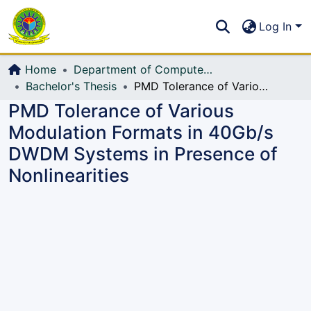
Communities & Collections
S
Log In
All of DSpace
Home
Department of Computer Science and Engineering (CSE)
Bachelor's Thesis
PMD Tolerance of Various Modulation Formats in 40Gb/s DWDM Systems in Presence of Nonlinearities
PMD Tolerance of Various
Modulation Formats in 40Gb/s
DWDM Systems in Presence of
Nonlinearities
Loading...