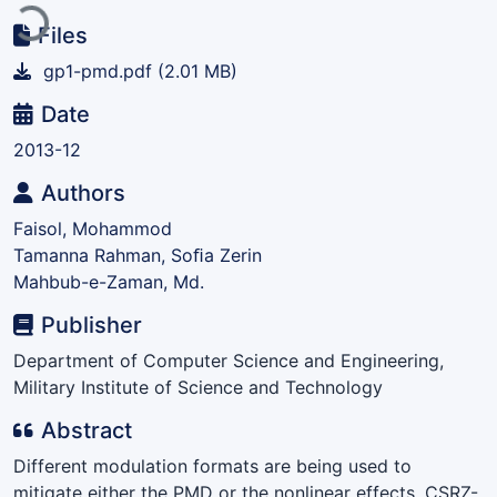
Files
gp1-pmd.pdf
(2.01 MB)
Date
2013-12
Authors
Faisol, Mohammod
Tamanna Rahman, Soﬁa Zerin
Mahbub-e-Zaman, Md.
Publisher
Department of Computer Science and Engineering,
Military Institute of Science and Technology
Abstract
Different modulation formats are being used to
mitigate either the PMD or the nonlinear effects. CSRZ-