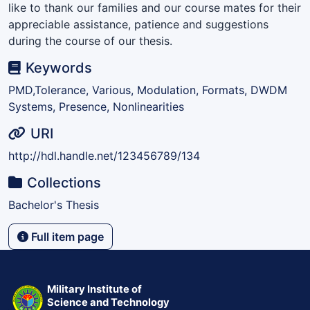
like to thank our families and our course mates for their
appreciable assistance, patience and suggestions
during the course of our thesis.
Keywords
PMD,Tolerance, Various, Modulation, Formats, DWDM
Systems, Presence, Nonlinearities
URI
http://hdl.handle.net/123456789/134
Collections
Bachelor's Thesis
Full item page
Military Institute of
Science and Technology