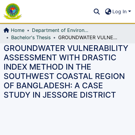
Communities & Collections
S
Log In
All of DSpace
Home
Department of Environmental, Water Resources and Coastal Engineering
Bachelor's Thesis
GROUNDWATER VULNERABILITY ASSESSMENT WITH DRASTIC INDEX METHOD IN THE SOUTHWEST COASTAL REGION OF BANGLADESH: A CASE STUDY IN JESSORE DISTRICT
GROUNDWATER VULNERABILITY
ASSESSMENT WITH DRASTIC
INDEX METHOD IN THE
SOUTHWEST COASTAL REGION
OF BANGLADESH: A CASE
STUDY IN JESSORE DISTRICT