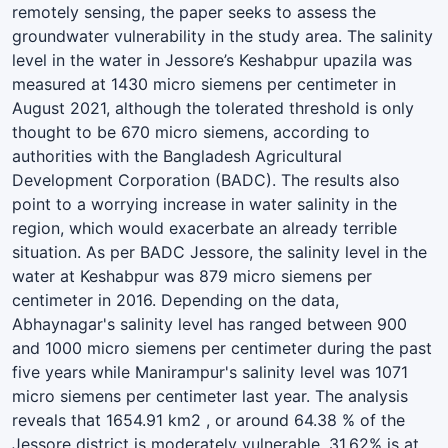
remotely sensing, the paper seeks to assess the
groundwater vulnerability in the study area. The salinity
level in the water in Jessore’s Keshabpur upazila was
measured at 1430 micro siemens per centimeter in
August 2021, although the tolerated threshold is only
thought to be 670 micro siemens, according to
authorities with the Bangladesh Agricultural
Development Corporation (BADC). The results also
point to a worrying increase in water salinity in the
region, which would exacerbate an already terrible
situation. As per BADC Jessore, the salinity level in the
water at Keshabpur was 879 micro siemens per
centimeter in 2016. Depending on the data,
Abhaynagar's salinity level has ranged between 900
and 1000 micro siemens per centimeter during the past
five years while Manirampur's salinity level was 1071
micro siemens per centimeter last year. The analysis
reveals that 1654.91 km2 , or around 64.38 % of the
Jessore district is moderately vulnerable, 31.62% is at