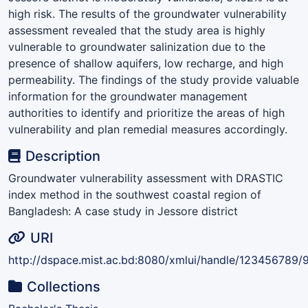
high risk. The results of the groundwater vulnerability
assessment revealed that the study area is highly
vulnerable to groundwater salinization due to the
presence of shallow aquifers, low recharge, and high
permeability. The findings of the study provide valuable
information for the groundwater management
authorities to identify and prioritize the areas of high
vulnerability and plan remedial measures accordingly.
Description
Groundwater vulnerability assessment with DRASTIC
index method in the southwest coastal region of
Bangladesh: A case study in Jessore district
URI
http://dspace.mist.ac.bd:8080/xmlui/handle/123456789/
Collections