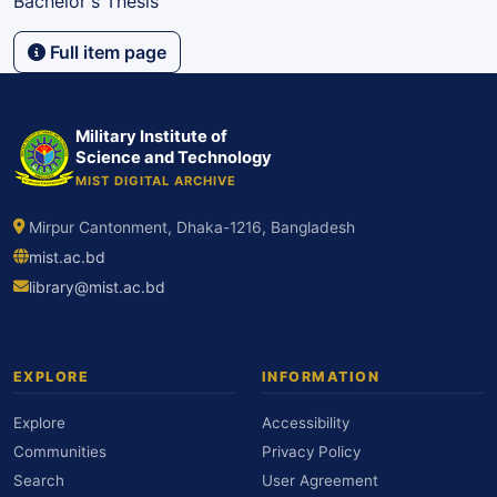
Bachelor's Thesis
Full item page
Military Institute of
Science and Technology
MIST DIGITAL ARCHIVE
Mirpur Cantonment, Dhaka-1216, Bangladesh
mist.ac.bd
library@mist.ac.bd
EXPLORE
INFORMATION
Explore
Accessibility
Communities
Privacy Policy
Search
User Agreement