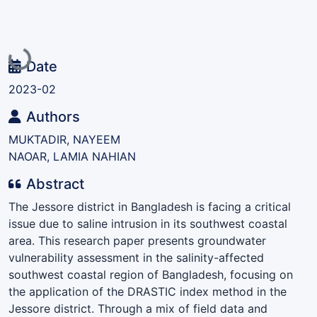
Loading...
Date
2023-02
Authors
MUKTADIR, NAYEEM
NAOAR, LAMIA NAHIAN
Abstract
The Jessore district in Bangladesh is facing a critical
issue due to saline intrusion in its southwest coastal
area. This research paper presents groundwater
vulnerability assessment in the salinity-affected
southwest coastal region of Bangladesh, focusing on
the application of the DRASTIC index method in the
Jessore district. Through a mix of field data and