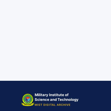
Military Institute of
Science and Technology
MIST DIGITAL ARCHIVE