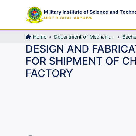
Military Institute of Science and Techn
MIST DIGITAL ARCHIVE
Home
Department of Mechanical Engineering (ME)
Bache
DESIGN AND FABRIC
FOR SHIPMENT OF C
FACTORY
Loading...