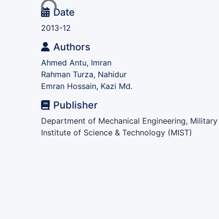
Date
2013-12
Authors
Ahmed Antu, Imran
Rahman Turza, Nahidur
Emran Hossain, Kazi Md.
Publisher
Department of Mechanical Engineering, Military
Institute of Science & Technology (MIST)