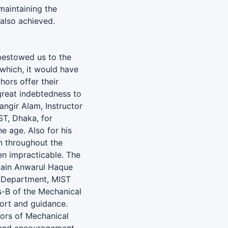
 maintaining the
 also achieved.
bestowed us to the
 which, it would have
hors offer their
great indebtedness to
ngir Alam, Instructor
T, Dhaka, for
he age. Also for his
n throughout the
en impracticable. The
ptain Anwarul Haque
 Department, MIST
-B of the Mechanical
port and guidance.
ctors of Mechanical