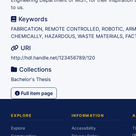
Engineering Department of MIST, for their inspiratio
to us.
Keywords
FABRICATION, REMOTE CONTROLLED, ROBOTIC, ARM
CHEMICALLY, HAZARDOUS, WASTE MATERIALS, FAC
URI
http://hdl.handle.net/123456789/120
Collections
Bachelor's Thesis
Full item page
EXPLORE
INFORMATION
A
Explore
Accessibility
T
r