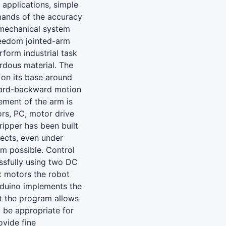
 applications, simple
mands of the accuracy
 mechanical system
reedom jointed-arm
rform industrial task
rdous material. The
e on its base around
ward-backward motion
ement of the arm is
rs, PC, motor drive
ripper has been built
jects, even under
rm possible. Control
ssfully using two DC
x motors the robot
rduino implements the
at the program allows
 be appropriate for
ovide fine