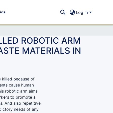
tics
Log In
LLED ROBOTIC ARM
STE MATERIALS IN
 killed because of
dents cause human
his robotic arm aims
rkers to promote a
s. And also repetitive
ictory needs of any