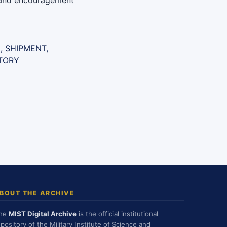
n and encouragement
, SHIPMENT,
TORY
BOUT THE ARCHIVE
he
MIST Digital Archive
is the official institutional
epository of the Military Institute of Science and