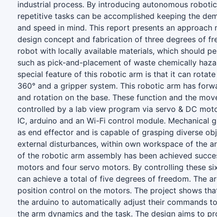
industrial process. By introducing autonomous robotic
repetitive tasks can be accomplished keeping the de
and speed in mind. This report presents an approach
design concept and fabrication of three degrees of f
robot with locally available materials, which should pe
such as pick-and-placement of waste chemically haza
special feature of this robotic arm is that it can rotat
360° and a gripper system. This robotic arm has for
and rotation on the base. These function and the mov
controlled by a lab view program via servo & DC moto
IC, arduino and an Wi-Fi control module. Mechanical g
as end effector and is capable of grasping diverse ob
external disturbances, within own workspace of the a
of the robotic arm assembly has been achieved succe
motors and four servo motors. By controlling these si
can achieve a total of five degrees of freedom. The a
position control on the motors. The project shows th
the arduino to automatically adjust their commands to
the arm dynamics and the task. The design aims to pr