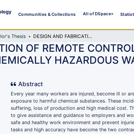
ology
All of DSpace
Communities & Collections
Statis
lor's Thesis
DESIGN AND FABRICATION OF REMOTE CONTROLLED ROBOTIC ARM FOR SHIPMENT OF CHEMICALLY HAZARDOUS WASTE MATERIALS IN FACTORY
ATION OF REMOTE CONTRO
HEMICALLY HAZARDOUS WA
Abstract
Every year many workers are injured, become ill or are
exposure to harmful chemical substances. These inci
suffering, loss of production and high medical cost. T
to give assistance and guidance to employers and wo
safe and healthy work environment and prevent injurie
tasks and high accuracy have become the two contrad