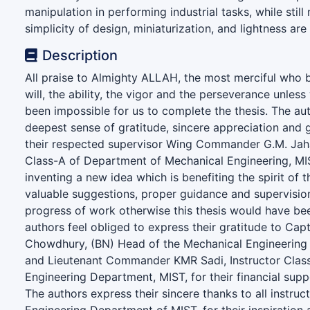
manipulation in performing industrial tasks, while still
simplicity of design, miniaturization, and lightness are
Description
All praise to Almighty ALLAH, the most merciful who 
will, the ability, the vigor and the perseverance unless
been impossible for us to complete the thesis. The aut
deepest sense of gratitude, sincere appreciation and 
their respected supervisor Wing Commander G.M. Jaha
Class-A of Department of Mechanical Engineering, MIS
inventing a new idea which is benefiting the spirit of t
valuable suggestions, proper guidance and supervisio
progress of work otherwise this thesis would have be
authors feel obliged to express their gratitude to Ca
Chowdhury, (BN) Head of the Mechanical Engineering
and Lieutenant Commander KMR Sadi, Instructor Class
Engineering Department, MIST, for their financial sup
The authors express their sincere thanks to all instru