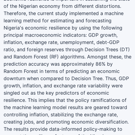
of the Nigerian economy from different distortions.
Therefore, the current study implemented a machine
learning method for estimating and forecasting
Nigeria's economic resilience by using the following
principal macroeconomic indicators: GDP growth,
inflation, exchange rate, unemployment, debt-GDP
ratio, and foreign reserves through Decision Trees (DT)
and Random Forest (RF) algorithms. Amongst these, the
prediction accuracy was approximately 86% by
Random Forest in terms of predicting an economic
downturn when compared to Decision Tree. Thus, GDP
growth, inflation, and exchange rate variability were
singled out as the key predictors of economic
resilience. This implies that the policy ramifications of
the machine learning model results are geared toward
controlling inflation, stabilizing the exchange rate,
creating jobs, and promoting economic diversification.
The results provide data-informed policy-making to