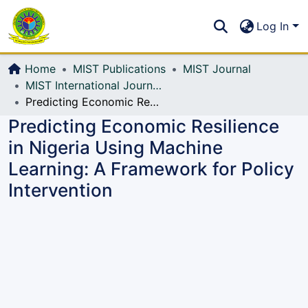
Communities & Collections
S
Log In
All of DSpace
Home
MIST Publications
MIST Journal
MIST International Journal of Science and Technology (MIJST)
Predicting Economic Resilience in Nigeria Using Machine Learning: A Framework for Policy Intervention
Predicting Economic Resilience
in Nigeria Using Machine
Learning: A Framework for Policy
Intervention