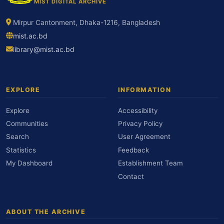
MIST DIGITAL ARCHIVE
Mirpur Cantonment, Dhaka-1216, Bangladesh
mist.ac.bd
library@mist.ac.bd
EXPLORE
INFORMATION
Explore
Accessibility
Communities
Privacy Policy
Search
User Agreement
Statistics
Feedback
My Dashboard
Establishment Team
Contact
ABOUT THE ARCHIVE