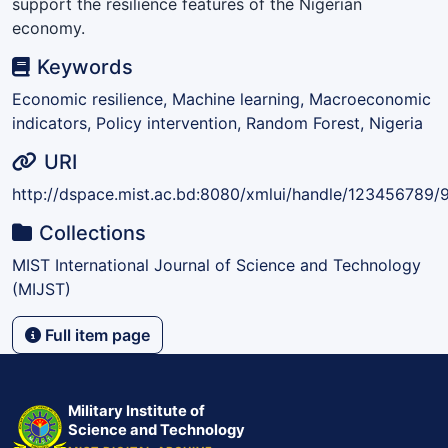
support the resilience features of the Nigerian
economy.
Keywords
Economic resilience, Machine learning, Macroeconomic
indicators, Policy intervention, Random Forest, Nigeria
URI
http://dspace.mist.ac.bd:8080/xmlui/handle/123456789/
Collections
MIST International Journal of Science and Technology
(MIJST)
Full item page
Military Institute of
Science and Technology