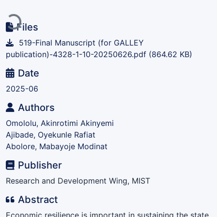
Loading...
Files
519-Final Manuscript (for GALLEY
publication)-4328-1-10-20250626.pdf
(864.62 KB)
Date
2025-06
Authors
Omololu, Akinrotimi Akinyemi
Ajibade, Oyekunle Rafiat
Abolore, Mabayoje Modinat
Publisher
Research and Development Wing, MIST
Abstract
Economic resilience is important in sustaining the state