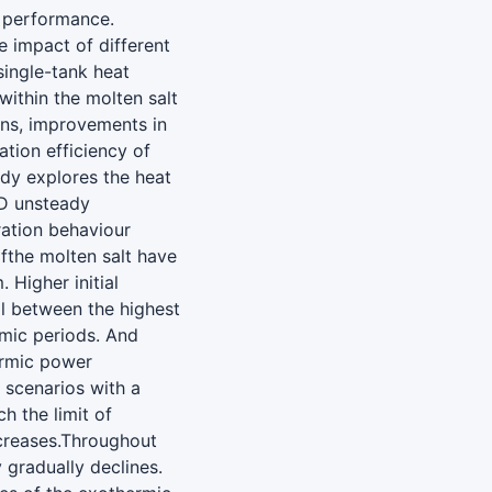
m performance.
e impact of different
single-tank heat
within the molten salt
ons, improvements in
ation efficiency of
dy explores the heat
3D unsteady
ation behaviour
ofthe molten salt have
 Higher initial
al between the highest
rmic periods. And
hermic power
n scenarios with a
h the limit of
creases.Throughout
 gradually declines.