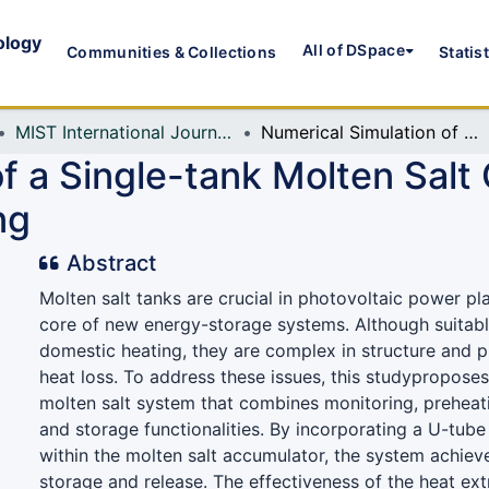
ology
All of DSpace
Communities & Collections
Statis
MIST International Journal of Science and Technology (MIJST)
Numerical Simulation of a Single-tank Molten Salt Cell with Multifunctional Coupling
f a Single-tank Molten Salt 
ng
Abstract
Molten salt tanks are crucial in photovoltaic power pla
core of new energy-storage systems. Although suitabl
domestic heating, they are complex in structure and pr
heat loss. To address these issues, this studyproposes
molten salt system that combines monitoring, preheat
and storage functionalities. By incorporating a U-tub
within the molten salt accumulator, the system achiev
storage and release. The effectiveness of the heat ex