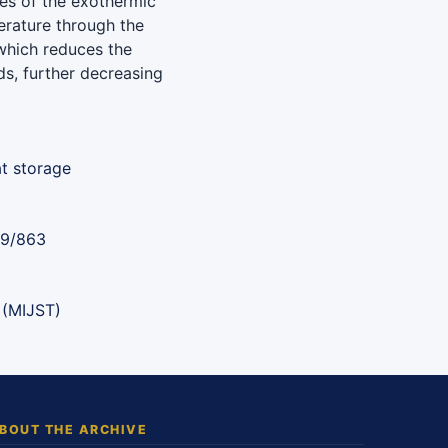
utes of the exothermic
erature through the
 which reduces the
ds, further decreasing
at storage
89/863
 (MIJST)
BOUT THE ARCHIVE