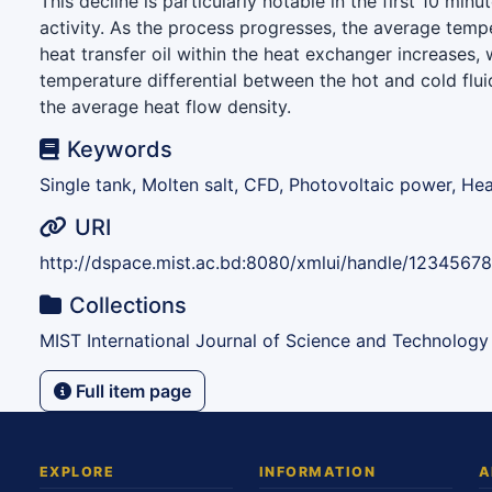
This decline is particularly notable in the first 10 min
activity. As the process progresses, the average temp
heat transfer oil within the heat exchanger increases,
temperature differential between the hot and cold flui
the average heat flow density.
Keywords
Single tank, Molten salt, CFD, Photovoltaic power, He
URI
http://dspace.mist.ac.bd:8080/xmlui/handle/1234567
Collections
MIST International Journal of Science and Technology
Full item page
EXPLORE
INFORMATION
A