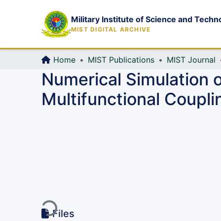
Military Institute of Science and Techn
MIST DIGITAL ARCHIVE
Home
MIST Publications
MIST Journal
Numerical Simulation o
Multifunctional Coupli
Loading...
Files