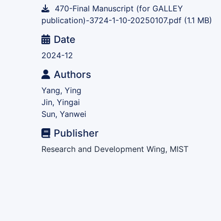
470-Final Manuscript (for GALLEY
publication)-3724-1-10-20250107.pdf
(1.1 MB)
Date
2024-12
Authors
Yang, Ying
Jin, Yingai
Sun, Yanwei
Publisher
Research and Development Wing, MIST