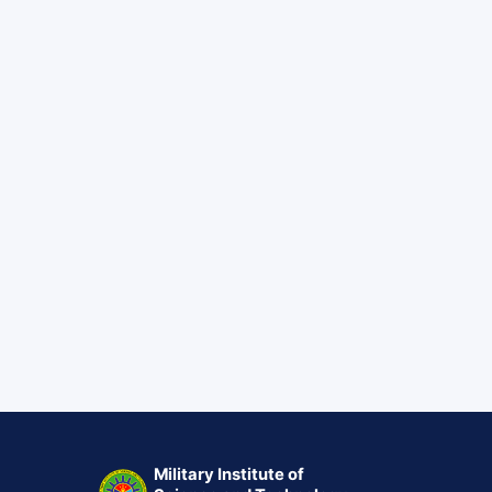
Military Institute of