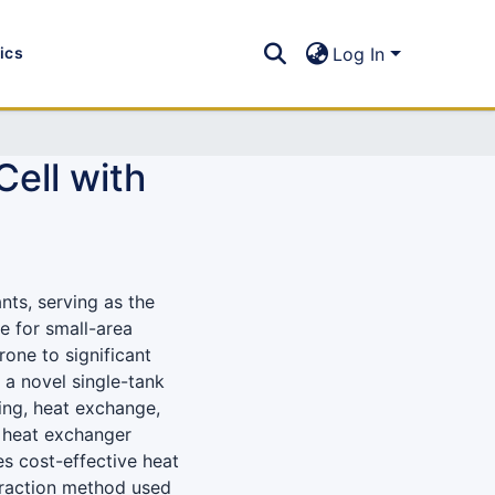
tics
Log In
Cell with
nts, serving as the
e for small-area
one to significant
 a novel single-tank
ing, heat exchange,
e heat exchanger
es cost-effective heat
traction method used