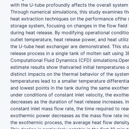
with the U-tube profoundly affects the overall syste
Through numerical simulations, this study examines th
heat extraction techniques on the performance ofthe 
storage system, focusing on changes in the flow field 
during heat release. By modifying operational conditi
outlet temperature, heat release power, and heat utiliz
the U-tube heat exchanger are demonstrated. This stu
release process in a single tank of molten salt using 
Computational Fluid Dynamics (CFD) simulations.Oper
estimate results show thatvaried initial temperatures 
distinct impacts on the thermal behavior of the system.
temperatures lead to a smaller temperature differenti
and lowest points in the tank during the same exothe
under conditions of constant inlet velocity, the exot
decreases as the duration of heat release increases. I
constant inlet mass flow rate, the time required to reac
exothermic power decreases as the mass flow rate in
the exothermic process, the average heat flow density