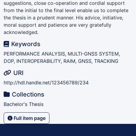
suggestions, close co-operation and cordial support
from the initial to the final level enable us to complete
the thesis in a prudent manner. His advice, initiative,
moral support and patience are very gratefully
acknowledged.
Keywords
PERFORMANCE ANALYSIS, MULTI-GNSS SYSTEM,
DOP, INTEROPERABILITY, RAIM, GNSS, TRACKING
URI
http://hdl.handle.net/123456789/234
Collections
Bachelor's Thesis
Full item page