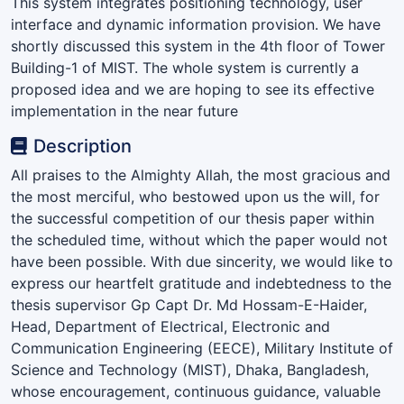
This system integrates positioning technology, user
interface and dynamic information provision. We have
shortly discussed this system in the 4th floor of Tower
Building-1 of MIST. The whole system is currently a
proposed idea and we are hoping to see its effective
implementation in the near future
Description
All praises to the Almighty Allah, the most gracious and
the most merciful, who bestowed upon us the will, for
the successful competition of our thesis paper within
the scheduled time, without which the paper would not
have been possible. With due sincerity, we would like to
express our heartfelt gratitude and indebtedness to the
thesis supervisor Gp Capt Dr. Md Hossam-E-Haider,
Head, Department of Electrical, Electronic and
Communication Engineering (EECE), Military Institute of
Science and Technology (MIST), Dhaka, Bangladesh,
whose encouragement, continuous guidance, valuable