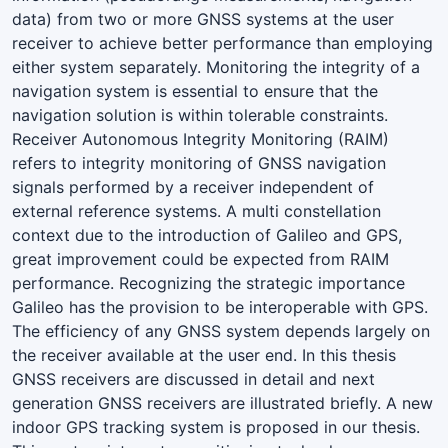
data) from two or more GNSS systems at the user
receiver to achieve better performance than employing
either system separately. Monitoring the integrity of a
navigation system is essential to ensure that the
navigation solution is within tolerable constraints.
Receiver Autonomous Integrity Monitoring (RAIM)
refers to integrity monitoring of GNSS navigation
signals performed by a receiver independent of
external reference systems. A multi constellation
context due to the introduction of Galileo and GPS,
great improvement could be expected from RAIM
performance. Recognizing the strategic importance
Galileo has the provision to be interoperable with GPS.
The efficiency of any GNSS system depends largely on
the receiver available at the user end. In this thesis
GNSS receivers are discussed in detail and next
generation GNSS receivers are illustrated briefly. A new
indoor GPS tracking system is proposed in our thesis.