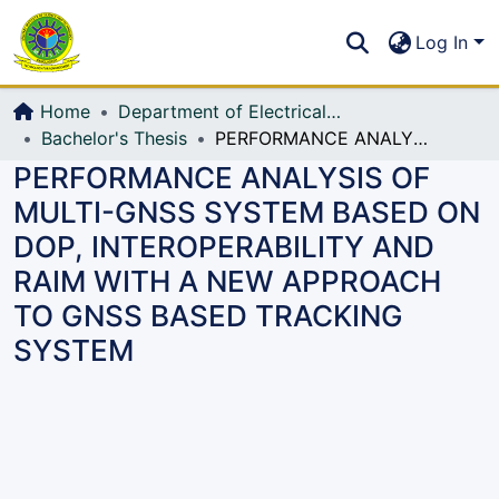
Communities & Collections
S
Log In
All of DSpace
Home
Department of Electrical, Electronic and Communication Engineering (EECE)
Bachelor's Thesis
PERFORMANCE ANALYSIS OF MULTI-GNSS SYSTEM BASED ON DOP, INTEROPERABILITY AND RAIM WITH A NEW APPROACH TO GNSS BASED TRACKING SYSTEM
PERFORMANCE ANALYSIS OF
MULTI-GNSS SYSTEM BASED ON
DOP, INTEROPERABILITY AND
RAIM WITH A NEW APPROACH
TO GNSS BASED TRACKING
SYSTEM