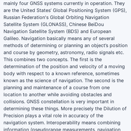
mainly four GNSS systems currently in operation. They
are the United States’ Global Positioning System (GPS),
Russian Federation's Global Orbiting Navigation
Satellite System (GLONASS), Chinese BeiDou
Navigation Satellite System (BDS) and European
Galileo. Navigation basically means any of several
methods of determining or planning an object’s position
and course by geometry, astronomy, radio signals etc.
This combines two concepts. The first is the
determination of the position and velocity of a moving
body with respect to a known reference, sometimes
known as the science of navigation. The second is the
planning and maintenance of a course from one
location to another while avoiding obstacles and
collisions. GNSS constellation is very important in
determining these things. More precisely the Dilution of
Precision plays a vital role in accuracy of the
navigation system. Interoperability means combining
information (pseudorange measurements, navigation