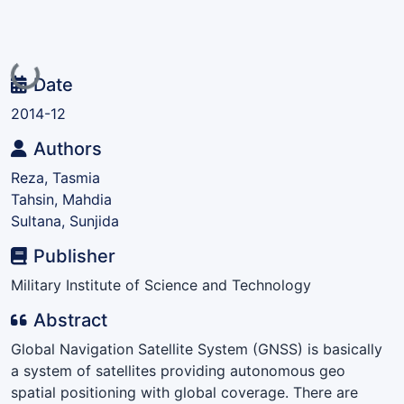
Loading...
Date
2014-12
Authors
Reza, Tasmia
Tahsin, Mahdia
Sultana, Sunjida
Publisher
Military Institute of Science and Technology
Abstract
Global Navigation Satellite System (GNSS) is basically
a system of satellites providing autonomous geo
spatial positioning with global coverage. There are