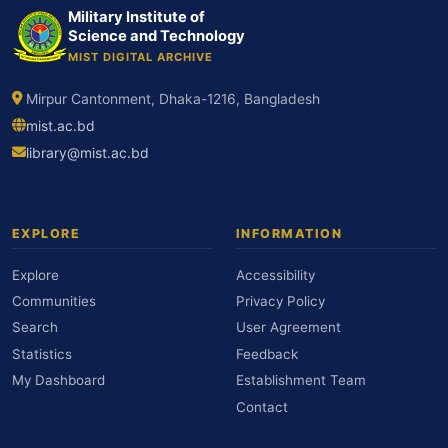
Military Institute of
Science and Technology
MIST DIGITAL ARCHIVE
Mirpur Cantonment, Dhaka-1216, Bangladesh
mist.ac.bd
library@mist.ac.bd
EXPLORE
INFORMATION
Explore
Accessibility
Communities
Privacy Policy
Search
User Agreement
Statistics
Feedback
My Dashboard
Establishment Team
Contact