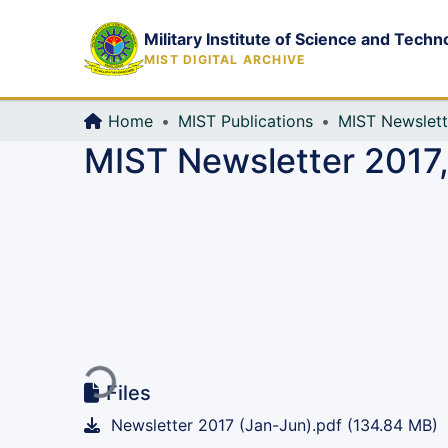
Military Institute of Science and Techn
MIST DIGITAL ARCHIVE
Home
MIST Publications
MIST Newslett
MIST Newsletter 2017,
Loading...
Files
Newsletter 2017 (Jan-Jun).pdf
(134.84 MB)