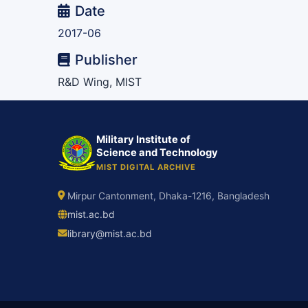
Date
2017-06
Publisher
R&D Wing, MIST
Military Institute of
Science and Technology
MIST DIGITAL ARCHIVE
Mirpur Cantonment, Dhaka-1216, Bangladesh
mist.ac.bd
library@mist.ac.bd