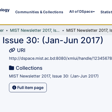
ology
All of DSpace
Communities & Collections
Statis
er
MIST Newsletter 2017, Issue 30: (Jan-Jun 2017)
 Issue 30: (Jan-Jun 2017)
URI
http://dspace.mist.ac.bd:8080/xmlui/handle/1234567
Collections
MIST Newsletter 2017, Issue 30: (Jan-Jun 2017)
Full item page