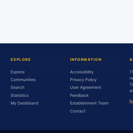
EXPLORE
INFORMATION
A
Explore
Accessibility
T
r
Communities
Privacy Policy
T
Search
User Agreement
a
Statistics
Feedback
My Dashboard
Establishment Team
Contact