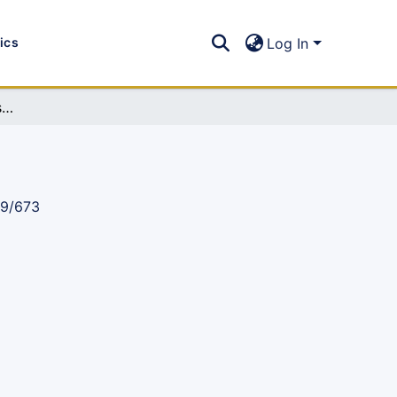
tics
Log In
MIST Newsletter 2017, Issue 30: (Jan-Jun 2017)
89/673