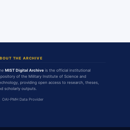
BOUT THE ARCHIVE
he
MIST Digital Archive
is the official institutional
epository of the Military Institute of Science and
echnology, providing open access to research, theses,
nd scholarly outputs.
OAI-PMH Data Provider