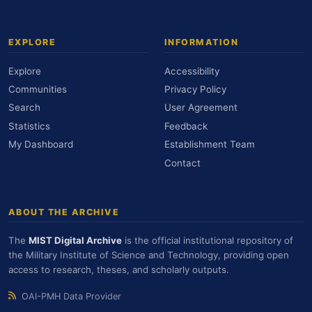
EXPLORE
INFORMATION
Explore
Accessibility
Communities
Privacy Policy
Search
User Agreement
Statistics
Feedback
My Dashboard
Establishment Team
Contact
ABOUT THE ARCHIVE
The
MIST Digital Archive
is the official institutional repository of
the Military Institute of Science and Technology, providing open
access to research, theses, and scholarly outputs.
OAI-PMH Data Provider