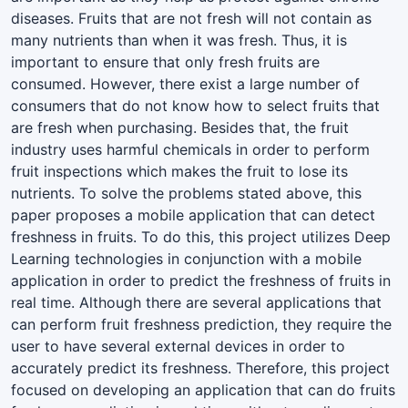
diseases. Fruits that are not fresh will not contain as
many nutrients than when it was fresh. Thus, it is
important to ensure that only fresh fruits are
consumed. However, there exist a large number of
consumers that do not know how to select fruits that
are fresh when purchasing. Besides that, the fruit
industry uses harmful chemicals in order to perform
fruit inspections which makes the fruit to lose its
nutrients. To solve the problems stated above, this
paper proposes a mobile application that can detect
freshness in fruits. To do this, this project utilizes Deep
Learning technologies in conjunction with a mobile
application in order to predict the freshness of fruits in
real time. Although there are several applications that
can perform fruit freshness prediction, they require the
user to have several external devices in order to
accurately predict its freshness. Therefore, this project
focused on developing an application that can do fruits