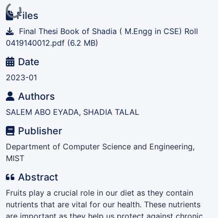
Loading...
Files
Final Thesi Book of Shadia ( M.Engg in CSE) Roll
0419140012.pdf
(6.2 MB)
Date
2023-01
Authors
SALEM ABO EYADA, SHADIA TALAL
Publisher
Department of Computer Science and Engineering,
MIST
Abstract
Fruits play a crucial role in our diet as they contain
nutrients that are vital for our health. These nutrients
are important as they help us protect against chronic