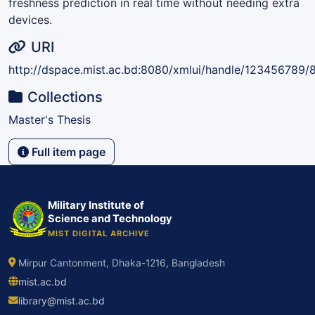
freshness prediction in real time without needing extra
devices.
URI
http://dspace.mist.ac.bd:8080/xmlui/handle/123456789/
Collections
Master's Thesis
Full item page
Military Institute of
Science and Technology
MIST DIGITAL ARCHIVE
Mirpur Cantonment, Dhaka-1216, Bangladesh
mist.ac.bd
library@mist.ac.bd