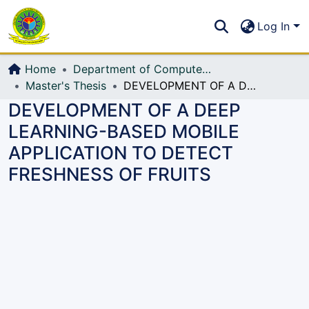
Communities & Collections
S
Log In
All of DSpace
Home
Department of Computer Science and Engineering (CSE)
Master's Thesis
DEVELOPMENT OF A DEEP LEARNING-BASED MOBILE APPLICATION TO DETECT FRESHNESS OF FRUITS
DEVELOPMENT OF A DEEP
LEARNING-BASED MOBILE
APPLICATION TO DETECT
FRESHNESS OF FRUITS