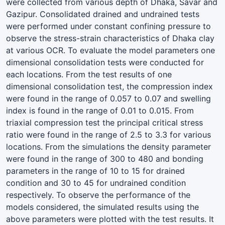
were collected from various depth of Dhaka, Savar and
Gazipur. Consolidated drained and undrained tests
were performed under constant confining pressure to
observe the stress-strain characteristics of Dhaka clay
at various OCR. To evaluate the model parameters one
dimensional consolidation tests were conducted for
each locations. From the test results of one
dimensional consolidation test, the compression index
were found in the range of 0.057 to 0.07 and swelling
index is found in the range of 0.01 to 0.015. From
triaxial compression test the principal critical stress
ratio were found in the range of 2.5 to 3.3 for various
locations. From the simulations the density parameter
were found in the range of 300 to 480 and bonding
parameters in the range of 10 to 15 for drained
condition and 30 to 45 for undrained condition
respectively. To observe the performance of the
models considered, the simulated results using the
above parameters were plotted with the test results. It