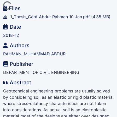
ding...
Files
1_Thesis_Capt Abdur Rahman 10 Jan.pdf
(4.35 MB)
Date
2018-12
Authors
RAHMAN, MUHAMMAD ABDUR
Publisher
DEPARTMENT OF CIVIL ENGINEERING
Abstract
Geotechnical engineering problems are usually solved
by considering soil as an elastic or rigid plastic material
where stress-dilatancy characteristics are not taken
into considerations. As actual soil is an elastoplastic
material most of the designs are either over designed