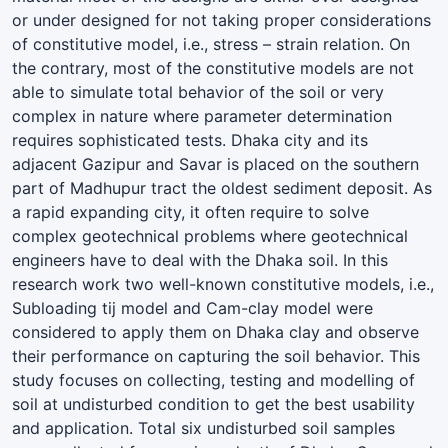
or under designed for not taking proper considerations
of constitutive model, i.e., stress – strain relation. On
the contrary, most of the constitutive models are not
able to simulate total behavior of the soil or very
complex in nature where parameter determination
requires sophisticated tests. Dhaka city and its
adjacent Gazipur and Savar is placed on the southern
part of Madhupur tract the oldest sediment deposit. As
a rapid expanding city, it often require to solve
complex geotechnical problems where geotechnical
engineers have to deal with the Dhaka soil. In this
research work two well-known constitutive models, i.e.,
Subloading tij model and Cam-clay model were
considered to apply them on Dhaka clay and observe
their performance on capturing the soil behavior. This
study focuses on collecting, testing and modelling of
soil at undisturbed condition to get the best usability
and application. Total six undisturbed soil samples