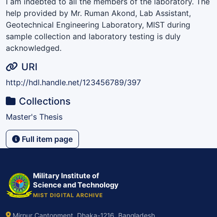
I am indebted to all the members of the laboratory. The
help provided by Mr. Ruman Akond, Lab Assistant,
Geotechnical Engineering Laboratory, MIST during
sample collection and laboratory testing is duly
acknowledged.
URI
http://hdl.handle.net/123456789/397
Collections
Master's Thesis
Full item page
Military Institute of
Science and Technology
MIST DIGITAL ARCHIVE
Mirpur Cantonment, Dhaka-1216, Bangladesh