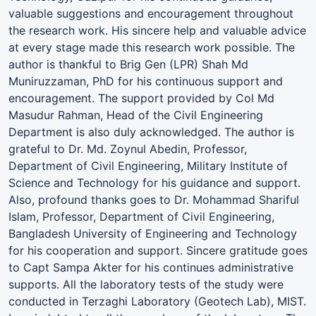
valuable suggestions and encouragement throughout
the research work. His sincere help and valuable advice
at every stage made this research work possible. The
author is thankful to Brig Gen (LPR) Shah Md
Muniruzzaman, PhD for his continuous support and
encouragement. The support provided by Col Md
Masudur Rahman, Head of the Civil Engineering
Department is also duly acknowledged. The author is
grateful to Dr. Md. Zoynul Abedin, Professor,
Department of Civil Engineering, Military Institute of
Science and Technology for his guidance and support.
Also, profound thanks goes to Dr. Mohammad Shariful
Islam, Professor, Department of Civil Engineering,
Bangladesh University of Engineering and Technology
for his cooperation and support. Sincere gratitude goes
to Capt Sampa Akter for his continues administrative
supports. All the laboratory tests of the study were
conducted in Terzaghi Laboratory (Geotech Lab), MIST.