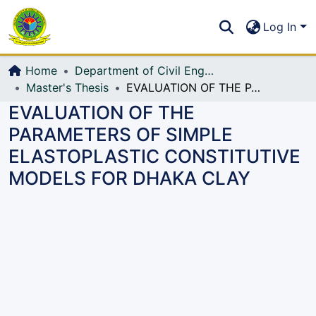
Communities & Collections
S
Log In
All of DSpace
Home
Department of Civil Engineering (CE)
Master's Thesis
EVALUATION OF THE PARAMETERS OF SIMPLE ELASTOPLASTIC CONSTITUTIVE MODELS FOR DHAKA CLAY
EVALUATION OF THE
PARAMETERS OF SIMPLE
ELASTOPLASTIC CONSTITUTIVE
MODELS FOR DHAKA CLAY