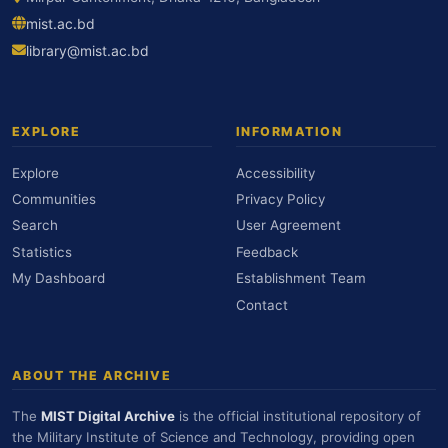
mist.ac.bd
library@mist.ac.bd
EXPLORE
INFORMATION
Explore
Accessibility
Communities
Privacy Policy
Search
User Agreement
Statistics
Feedback
My Dashboard
Establishment Team
Contact
ABOUT THE ARCHIVE
The
MIST Digital Archive
is the official institutional repository of
the Military Institute of Science and Technology, providing open