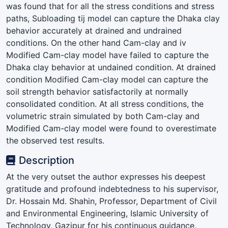
was found that for all the stress conditions and stress
paths, Subloading tij model can capture the Dhaka clay
behavior accurately at drained and undrained
conditions. On the other hand Cam-clay and iv
Modified Cam-clay model have failed to capture the
Dhaka clay behavior at undained condition. At drained
condition Modified Cam-clay model can capture the
soil strength behavior satisfactorily at normally
consolidated condition. At all stress conditions, the
volumetric strain simulated by both Cam-clay and
Modified Cam-clay model were found to overestimate
the observed test results.
Description
At the very outset the author expresses his deepest
gratitude and profound indebtedness to his supervisor,
Dr. Hossain Md. Shahin, Professor, Department of Civil
and Environmental Engineering, Islamic University of
Technology, Gazipur for his continuous guidance,