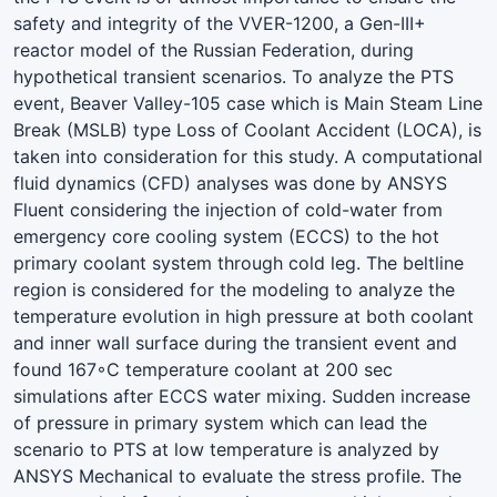
safety and integrity of the VVER-1200, a Gen-III+
reactor model of the Russian Federation, during
hypothetical transient scenarios. To analyze the PTS
event, Beaver Valley-105 case which is Main Steam Line
Break (MSLB) type Loss of Coolant Accident (LOCA), is
taken into consideration for this study. A computational
fluid dynamics (CFD) analyses was done by ANSYS
Fluent considering the injection of cold-water from
emergency core cooling system (ECCS) to the hot
primary coolant system through cold leg. The beltline
region is considered for the modeling to analyze the
temperature evolution in high pressure at both coolant
and inner wall surface during the transient event and
found 167◦C temperature coolant at 200 sec
simulations after ECCS water mixing. Sudden increase
of pressure in primary system which can lead the
scenario to PTS at low temperature is analyzed by
ANSYS Mechanical to evaluate the stress profile. The