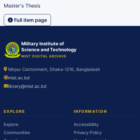
Master's Thesis
Full item page
Military Institute of
Science and Technology
MIST DIGITAL ARCHIVE
Mirpur Cantonment, Dhaka-1216, Bangladesh
mist.ac.bd
library@mist.ac.bd
EXPLORE
INFORMATION
Explore
Accessibility
Communities
Privacy Policy