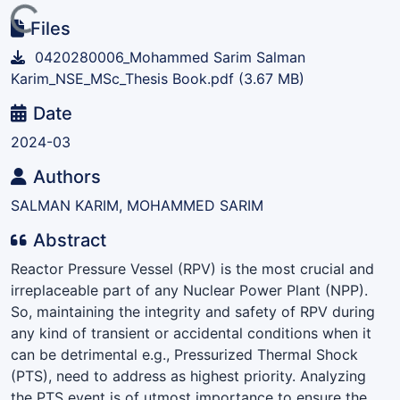
ading...
Files
0420280006_Mohammed Sarim Salman
Karim_NSE_MSc_Thesis Book.pdf
(3.67 MB)
Date
2024-03
Authors
SALMAN KARIM, MOHAMMED SARIM
Abstract
Reactor Pressure Vessel (RPV) is the most crucial and
irreplaceable part of any Nuclear Power Plant (NPP).
So, maintaining the integrity and safety of RPV during
any kind of transient or accidental conditions when it
can be detrimental e.g., Pressurized Thermal Shock
(PTS), need to address as highest priority. Analyzing
the PTS event is of utmost importance to ensure the