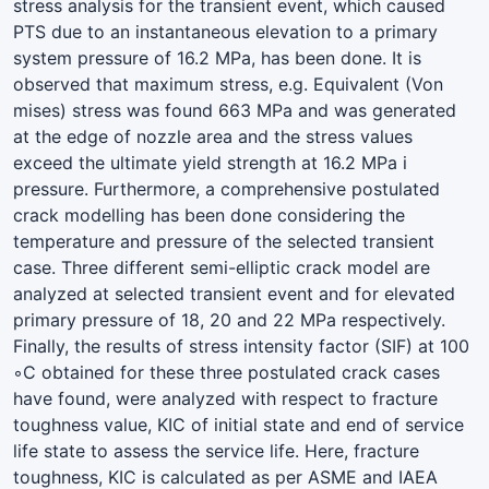
stress analysis for the transient event, which caused
PTS due to an instantaneous elevation to a primary
system pressure of 16.2 MPa, has been done. It is
observed that maximum stress, e.g. Equivalent (Von
mises) stress was found 663 MPa and was generated
at the edge of nozzle area and the stress values
exceed the ultimate yield strength at 16.2 MPa i
pressure. Furthermore, a comprehensive postulated
crack modelling has been done considering the
temperature and pressure of the selected transient
case. Three different semi-elliptic crack model are
analyzed at selected transient event and for elevated
primary pressure of 18, 20 and 22 MPa respectively.
Finally, the results of stress intensity factor (SIF) at 100
◦C obtained for these three postulated crack cases
have found, were analyzed with respect to fracture
toughness value, KIC of initial state and end of service
life state to assess the service life. Here, fracture
toughness, KIC is calculated as per ASME and IAEA