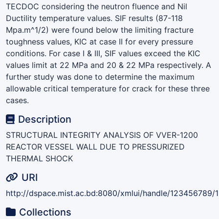
TECDOC considering the neutron fluence and Nil
Ductility temperature values. SIF results (87-118
Mpa.m^1/2) were found below the limiting fracture
toughness values, KIC at case II for every pressure
conditions. For case I & III, SIF values exceed the KIC
values limit at 22 MPa and 20 & 22 MPa respectively. A
further study was done to determine the maximum
allowable critical temperature for crack for these three
cases.
Description
STRUCTURAL INTEGRITY ANALYSIS OF VVER-1200
REACTOR VESSEL WALL DUE TO PRESSURIZED
THERMAL SHOCK
URI
http://dspace.mist.ac.bd:8080/xmlui/handle/123456789/
Collections