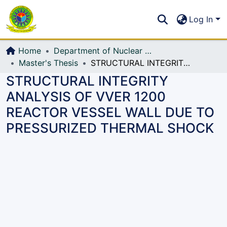
Communities & Collections
S
Log In
All of DSpace
Home
Department of Nuclear Science and Engineering
Master's Thesis
STRUCTURAL INTEGRITY ANALYSIS OF VVER 1200 REACTOR VESSEL WALL DUE TO PRESSURIZED THERMAL SHOCK
STRUCTURAL INTEGRITY
ANALYSIS OF VVER 1200
REACTOR VESSEL WALL DUE TO
PRESSURIZED THERMAL SHOCK