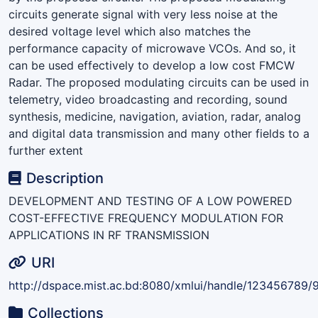
circuits generate signal with very less noise at the
desired voltage level which also matches the
performance capacity of microwave VCOs. And so, it
can be used effectively to develop a low cost FMCW
Radar. The proposed modulating circuits can be used in
telemetry, video broadcasting and recording, sound
synthesis, medicine, navigation, aviation, radar, analog
and digital data transmission and many other fields to a
further extent
Description
DEVELOPMENT AND TESTING OF A LOW POWERED
COST-EFFECTIVE FREQUENCY MODULATION FOR
APPLICATIONS IN RF TRANSMISSION
URI
http://dspace.mist.ac.bd:8080/xmlui/handle/123456789/
Collections