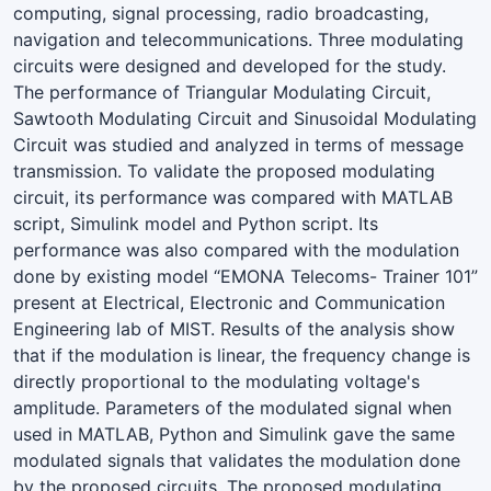
computing, signal processing, radio broadcasting,
navigation and telecommunications. Three modulating
circuits were designed and developed for the study.
The performance of Triangular Modulating Circuit,
Sawtooth Modulating Circuit and Sinusoidal Modulating
Circuit was studied and analyzed in terms of message
transmission. To validate the proposed modulating
circuit, its performance was compared with MATLAB
script, Simulink model and Python script. Its
performance was also compared with the modulation
done by existing model “EMONA Telecoms- Trainer 101”
present at Electrical, Electronic and Communication
Engineering lab of MIST. Results of the analysis show
that if the modulation is linear, the frequency change is
directly proportional to the modulating voltage's
amplitude. Parameters of the modulated signal when
used in MATLAB, Python and Simulink gave the same
modulated signals that validates the modulation done
by the proposed circuits. The proposed modulating