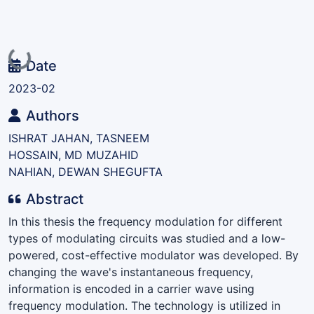
Loading...
Date
2023-02
Authors
ISHRAT JAHAN, TASNEEM
HOSSAIN, MD MUZAHID
NAHIAN, DEWAN SHEGUFTA
Abstract
In this thesis the frequency modulation for different
types of modulating circuits was studied and a low-
powered, cost-effective modulator was developed. By
changing the wave's instantaneous frequency,
information is encoded in a carrier wave using
frequency modulation. The technology is utilized in