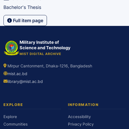
Bachelor's Thesis
Full item page
Military Institute of
Science and Technology
MIST DIGITAL ARCHIVE
Mirpur Cantonment, Dhaka-1216, Bangladesh
mist.ac.bd
library@mist.ac.bd
EXPLORE
INFORMATION
Explore
Accessibility
Communities
Privacy Policy