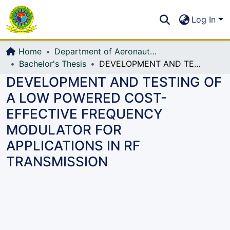
Communities & Collections
S
Log In
All of DSpace
Home
Department of Aeronautical Engineering (AE)
Bachelor's Thesis
DEVELOPMENT AND TESTING OF A LOW POWERED COST-EFFECTIVE FREQUENCY MODULATOR FOR APPLICATIONS IN RF TRANSMISSION
DEVELOPMENT AND TESTING OF
A LOW POWERED COST-
EFFECTIVE FREQUENCY
MODULATOR FOR
APPLICATIONS IN RF
TRANSMISSION