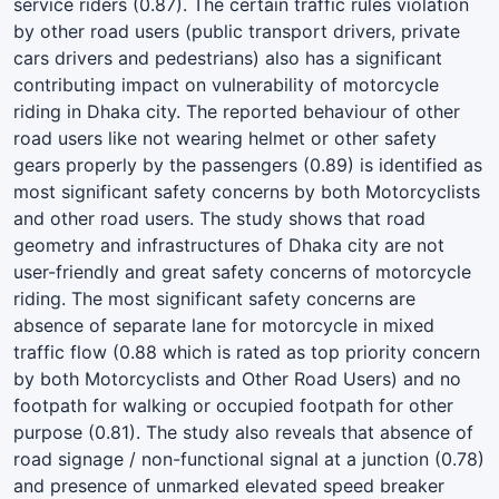
service riders (0.87). The certain traffic rules violation
by other road users (public transport drivers, private
cars drivers and pedestrians) also has a significant
contributing impact on vulnerability of motorcycle
riding in Dhaka city. The reported behaviour of other
road users like not wearing helmet or other safety
gears properly by the passengers (0.89) is identified as
most significant safety concerns by both Motorcyclists
and other road users. The study shows that road
geometry and infrastructures of Dhaka city are not
user-friendly and great safety concerns of motorcycle
riding. The most significant safety concerns are
absence of separate lane for motorcycle in mixed
traffic flow (0.88 which is rated as top priority concern
by both Motorcyclists and Other Road Users) and no
footpath for walking or occupied footpath for other
purpose (0.81). The study also reveals that absence of
road signage / non-functional signal at a junction (0.78)
and presence of unmarked elevated speed breaker