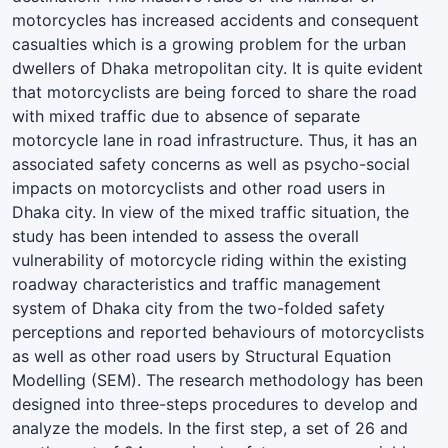
motorcycles has increased accidents and consequent
casualties which is a growing problem for the urban
dwellers of Dhaka metropolitan city. It is quite evident
that motorcyclists are being forced to share the road
with mixed traffic due to absence of separate
motorcycle lane in road infrastructure. Thus, it has an
associated safety concerns as well as psycho-social
impacts on motorcyclists and other road users in
Dhaka city. In view of the mixed traffic situation, the
study has been intended to assess the overall
vulnerability of motorcycle riding within the existing
roadway characteristics and traffic management
system of Dhaka city from the two-folded safety
perceptions and reported behaviours of motorcyclists
as well as other road users by Structural Equation
Modelling (SEM). The research methodology has been
designed into three-steps procedures to develop and
analyze the models. In the first step, a set of 26 and