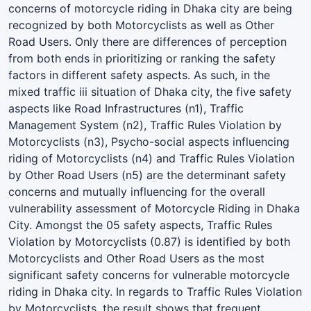
concerns of motorcycle riding in Dhaka city are being
recognized by both Motorcyclists as well as Other
Road Users. Only there are differences of perception
from both ends in prioritizing or ranking the safety
factors in different safety aspects. As such, in the
mixed traffic iii situation of Dhaka city, the five safety
aspects like Road Infrastructures (n1), Traffic
Management System (n2), Traffic Rules Violation by
Motorcyclists (n3), Psycho-social aspects influencing
riding of Motorcyclists (n4) and Traffic Rules Violation
by Other Road Users (n5) are the determinant safety
concerns and mutually influencing for the overall
vulnerability assessment of Motorcycle Riding in Dhaka
City. Amongst the 05 safety aspects, Traffic Rules
Violation by Motorcyclists (0.87) is identified by both
Motorcyclists and Other Road Users as the most
significant safety concerns for vulnerable motorcycle
riding in Dhaka city. In regards to Traffic Rules Violation
by Motorcyclists, the result shows that frequent