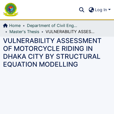
Communities & Collections
S
Log In
All of DSpace
Home
Department of Civil Engineering (CE)
Master's Thesis
VULNERABILITY ASSESSMENT OF MOTORCYCLE RIDING IN DHAKA CITY BY STRUCTURAL EQUATION MODELLING
VULNERABILITY ASSESSMENT
OF MOTORCYCLE RIDING IN
DHAKA CITY BY STRUCTURAL
EQUATION MODELLING