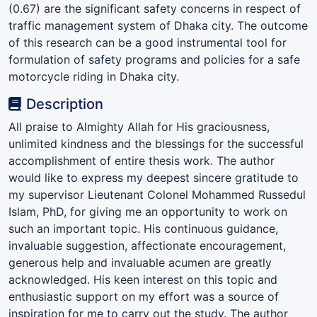
(0.67) are the significant safety concerns in respect of
traffic management system of Dhaka city. The outcome
of this research can be a good instrumental tool for
formulation of safety programs and policies for a safe
motorcycle riding in Dhaka city.
Description
All praise to Almighty Allah for His graciousness,
unlimited kindness and the blessings for the successful
accomplishment of entire thesis work. The author
would like to express my deepest sincere gratitude to
my supervisor Lieutenant Colonel Mohammed Russedul
Islam, PhD, for giving me an opportunity to work on
such an important topic. His continuous guidance,
invaluable suggestion, affectionate encouragement,
generous help and invaluable acumen are greatly
acknowledged. His keen interest on this topic and
enthusiastic support on my effort was a source of
inspiration for me to carry out the study. The author