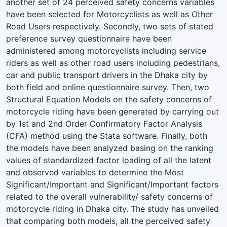
another set of 24 perceived safety concerns variables
have been selected for Motorcyclists as well as Other
Road Users respectively. Secondly, two sets of stated
preference survey questionnaire have been
administered among motorcyclists including service
riders as well as other road users including pedestrians,
car and public transport drivers in the Dhaka city by
both field and online questionnaire survey. Then, two
Structural Equation Models on the safety concerns of
motorcycle riding have been generated by carrying out
by 1st and 2nd Order Confirmatory Factor Analysis
(CFA) method using the Stata software. Finally, both
the models have been analyzed basing on the ranking
values of standardized factor loading of all the latent
and observed variables to determine the Most
Significant/Important and Significant/Important factors
related to the overall vulnerability/ safety concerns of
motorcycle riding in Dhaka city. The study has unveiled
that comparing both models, all the perceived safety