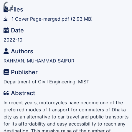
Loading...
Files
1 Cover Page-merged.pdf
(2.93 MB)
Date
2022-10
Authors
RAHMAN, MUHAMMAD SAIFUR
Publisher
Department of Civil Engineering, MIST
Abstract
In recent years, motorcycles have become one of the
preferred modes of transport for commuters of Dhaka
city as an alternative to car travel and public transports
for its affordability and easy accessibility to reach any
destination. This massive raise of the number of