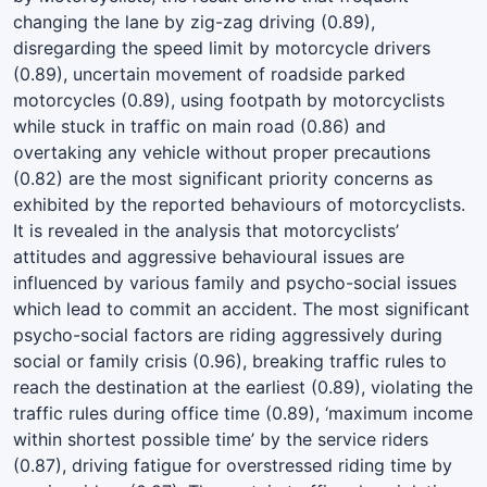
changing the lane by zig-zag driving (0.89),
disregarding the speed limit by motorcycle drivers
(0.89), uncertain movement of roadside parked
motorcycles (0.89), using footpath by motorcyclists
while stuck in traffic on main road (0.86) and
overtaking any vehicle without proper precautions
(0.82) are the most significant priority concerns as
exhibited by the reported behaviours of motorcyclists.
It is revealed in the analysis that motorcyclists’
attitudes and aggressive behavioural issues are
influenced by various family and psycho-social issues
which lead to commit an accident. The most significant
psycho-social factors are riding aggressively during
social or family crisis (0.96), breaking traffic rules to
reach the destination at the earliest (0.89), violating the
traffic rules during office time (0.89), ‘maximum income
within shortest possible time’ by the service riders
(0.87), driving fatigue for overstressed riding time by