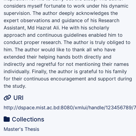
considers myself fortunate to work under his dynamic
supervision. The author deeply acknowledges the
expert observations and guidance of his Research
Assistant, Md Hazrat Ali. He with his scholarly
approach and continuous guidelines enabled him to
conduct proper research. The author is truly obliged to
him. The author would like to thank all who have
extended their helping hands both directly and
indirectly and regretful for not mentioning their names
individually. Finally, the author is grateful to his family
for their continuous encouragement and support during
the study.
URI
http://dspace.mist.ac.bd:8080/xmlui/handle/123456789/
Collections
Master's Thesis