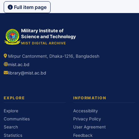
Full item page
Military Institute of
Science and Technology
MIST DIGITAL ARCHIVE
Mirpur Cantonment, Dhaka-1216, Bangladesh
mist.ac.bd
library@mist.ac.bd
EXPLORE
INFORMATION
Explore
Accessibility
Communities
Privacy Policy
Search
User Agreement
Statistics
Feedback