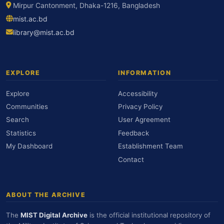
Mirpur Cantonment, Dhaka-1216, Bangladesh
mist.ac.bd
library@mist.ac.bd
EXPLORE
INFORMATION
Explore
Accessibility
Communities
Privacy Policy
Search
User Agreement
Statistics
Feedback
My Dashboard
Establishment Team
Contact
ABOUT THE ARCHIVE
The
MIST Digital Archive
is the official institutional repository of