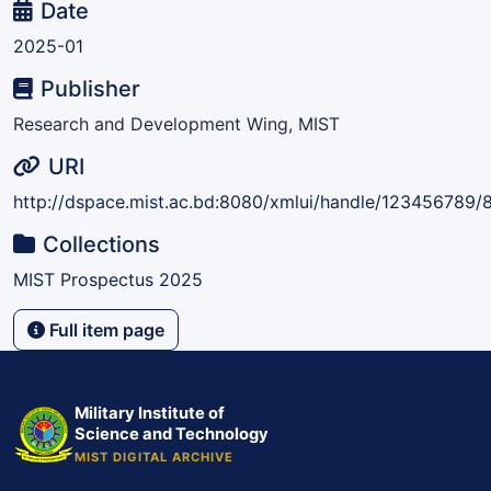
Date
2025-01
Publisher
Research and Development Wing, MIST
URI
http://dspace.mist.ac.bd:8080/xmlui/handle/123456789/
Collections
MIST Prospectus 2025
Full item page
Military Institute of
Science and Technology
MIST DIGITAL ARCHIVE