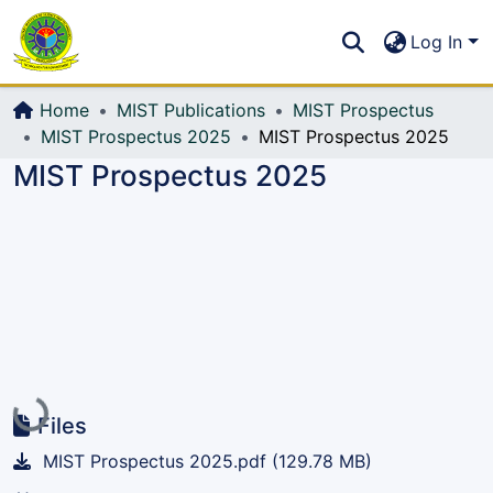
Communities & Collections
S
Log In
All of DSpace
Home
MIST Publications
MIST Prospectus
MIST Prospectus 2025
MIST Prospectus 2025
MIST Prospectus 2025
Loading...
Files
MIST Prospectus 2025.pdf
(129.78 MB)