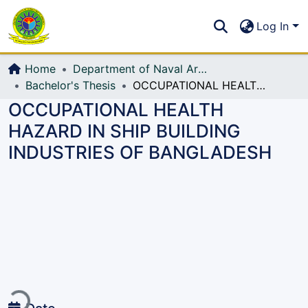
Communities & Collections
S
Log In
All of DSpace
Home
Department of Naval Architecture and Marine Engineering (NAME)
Bachelor's Thesis
OCCUPATIONAL HEALTH HAZARD IN SHIP BUILDING INDUSTRIES OF BANGLADESH
OCCUPATIONAL HEALTH
HAZARD IN SHIP BUILDING
INDUSTRIES OF BANGLADESH
Loading...