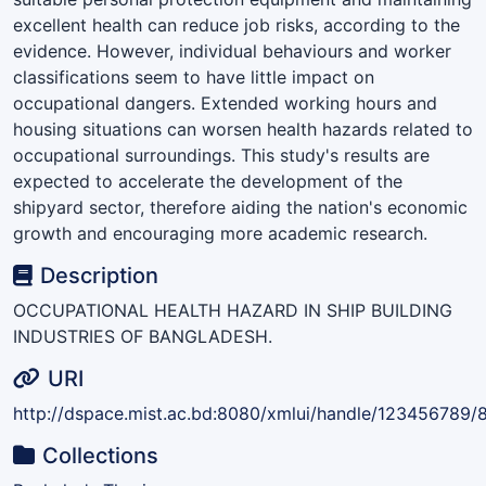
excellent health can reduce job risks, according to the
evidence. However, individual behaviours and worker
classifications seem to have little impact on
occupational dangers. Extended working hours and
housing situations can worsen health hazards related to
occupational surroundings. This study's results are
expected to accelerate the development of the
shipyard sector, therefore aiding the nation's economic
growth and encouraging more academic research.
Description
OCCUPATIONAL HEALTH HAZARD IN SHIP BUILDING
INDUSTRIES OF BANGLADESH.
URI
http://dspace.mist.ac.bd:8080/xmlui/handle/123456789/
Collections