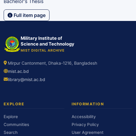
Bachelor's Thesis
Full item page
Military Institute of
Science and Technology
MIST DIGITAL ARCHIVE
Mirpur Cantonment, Dhaka-1216, Bangladesh
mist.ac.bd
library@mist.ac.bd
EXPLORE
INFORMATION
Explore
Accessibility
Communities
Privacy Policy
Search
User Agreement