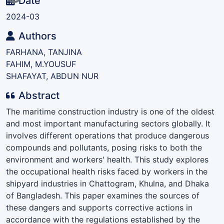
Date
2024-03
Authors
FARHANA, TANJINA
FAHIM, M.YOUSUF
SHAFAYAT, ABDUN NUR
Abstract
The maritime construction industry is one of the oldest
and most important manufacturing sectors globally. It
involves different operations that produce dangerous
compounds and pollutants, posing risks to both the
environment and workers' health. This study explores
the occupational health risks faced by workers in the
shipyard industries in Chattogram, Khulna, and Dhaka
of Bangladesh. This paper examines the sources of
these dangers and supports corrective actions in
accordance with the regulations established by the