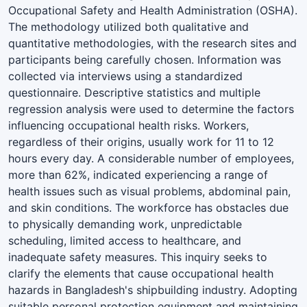
Occupational Safety and Health Administration (OSHA).
The methodology utilized both qualitative and
quantitative methodologies, with the research sites and
participants being carefully chosen. Information was
collected via interviews using a standardized
questionnaire. Descriptive statistics and multiple
regression analysis were used to determine the factors
influencing occupational health risks. Workers,
regardless of their origins, usually work for 11 to 12
hours every day. A considerable number of employees,
more than 62%, indicated experiencing a range of
health issues such as visual problems, abdominal pain,
and skin conditions. The workforce has obstacles due
to physically demanding work, unpredictable
scheduling, limited access to healthcare, and
inadequate safety measures. This inquiry seeks to
clarify the elements that cause occupational health
hazards in Bangladesh's shipbuilding industry. Adopting
suitable personal protection equipment and maintaining