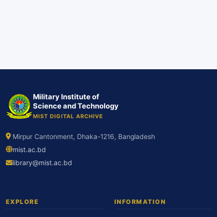
Military Institute of
Science and Technology
MIST DIGITAL ARCHIVE
Mirpur Cantonment, Dhaka-1216, Bangladesh
mist.ac.bd
library@mist.ac.bd
EXPLORE
INFORMATION