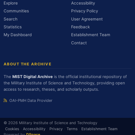
Explore
Accessibility
Communities
Privacy Policy
Search
User Agreement
Statistics
Feedback
My Dashboard
Establishment Team
Contact
ABOUT THE ARCHIVE
The
MIST Digital Archive
is the official institutional repository of
the Military Institute of Science and Technology, providing open
access to research, theses, and scholarly outputs.
OAI-PMH Data Provider
© 2026 Military Institute of Science and Technology
Cookies
·
Accessibility
·
Privacy
·
Terms
·
Establishment Team
Powered by
DSpace