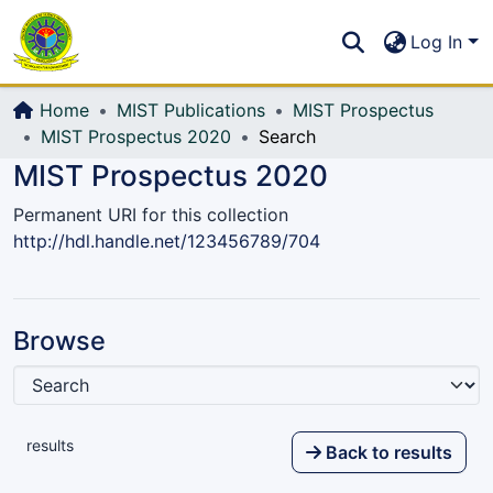
Communities & Collections
S
Log In
All of DSpace
Home
MIST Publications
MIST Prospectus
MIST Prospectus 2020
Search
MIST Prospectus 2020
Permanent URI for this collection
http://hdl.handle.net/123456789/704
Browse
results
Back to results