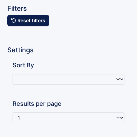
Filters
Reset filters
Settings
Sort By
Results per page