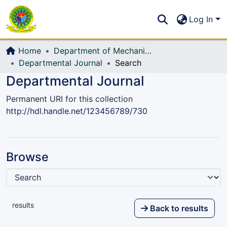
Communities & Collections
S
Log In
All of DSpace
Home
Department of Mechanical Engineering (ME)
Departmental Journal
Search
Departmental Journal
Permanent URI for this collection
http://hdl.handle.net/123456789/730
Browse
results
Back to results