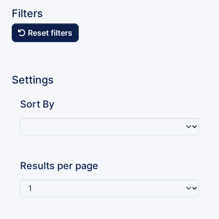
Filters
Reset filters
Settings
Sort By
Results per page