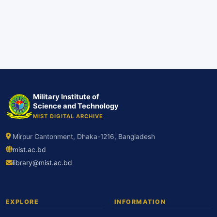
Military Institute of
Science and Technology
MIST DIGITAL ARCHIVE
Mirpur Cantonment, Dhaka-1216, Bangladesh
mist.ac.bd
library@mist.ac.bd
EXPLORE
INFORMATION