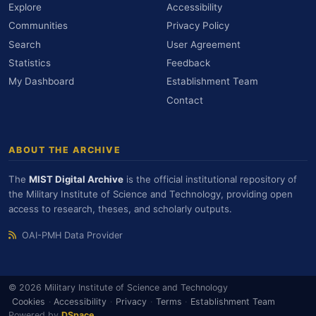
Explore
Accessibility
Communities
Privacy Policy
Search
User Agreement
Statistics
Feedback
My Dashboard
Establishment Team
Contact
ABOUT THE ARCHIVE
The
MIST Digital Archive
is the official institutional repository of
the Military Institute of Science and Technology, providing open
access to research, theses, and scholarly outputs.
OAI-PMH Data Provider
© 2026 Military Institute of Science and Technology
Cookies
·
Accessibility
·
Privacy
·
Terms
·
Establishment Team
Powered by
DSpace