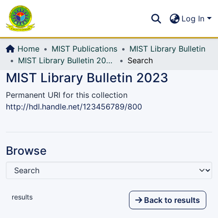
Communities & Collections
S
Log In
All of DSpace
Home
MIST Publications
MIST Library Bulletin
MIST Library Bulletin 2023
Search
MIST Library Bulletin 2023
Permanent URI for this collection
http://hdl.handle.net/123456789/800
Browse
results
Back to results