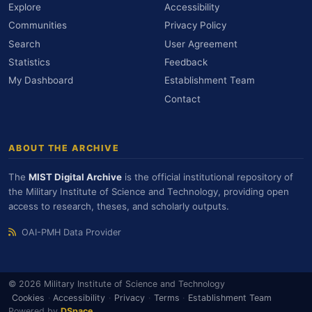
Explore
Accessibility
Communities
Privacy Policy
Search
User Agreement
Statistics
Feedback
My Dashboard
Establishment Team
Contact
ABOUT THE ARCHIVE
The
MIST Digital Archive
is the official institutional repository of
the Military Institute of Science and Technology, providing open
access to research, theses, and scholarly outputs.
OAI-PMH Data Provider
© 2026 Military Institute of Science and Technology
Cookies
·
Accessibility
·
Privacy
·
Terms
·
Establishment Team
Powered by
DSpace