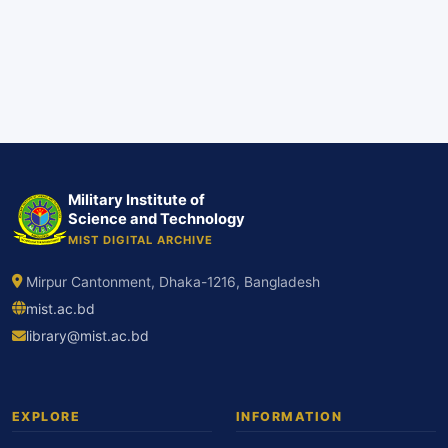
Military Institute of
Science and Technology
MIST DIGITAL ARCHIVE
Mirpur Cantonment, Dhaka-1216, Bangladesh
mist.ac.bd
library@mist.ac.bd
EXPLORE
INFORMATION