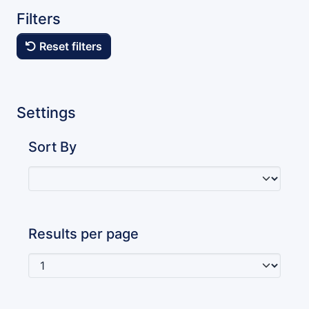
Filters
Reset filters
Settings
Sort By
Results per page