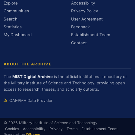
Explore
Accessibility
Communities
Privacy Policy
Search
User Agreement
Statistics
Feedback
My Dashboard
Establishment Team
Contact
ABOUT THE ARCHIVE
The
MIST Digital Archive
is the official institutional repository of
the Military Institute of Science and Technology, providing open
access to research, theses, and scholarly outputs.
OAI-PMH Data Provider
© 2026 Military Institute of Science and Technology
Cookies
·
Accessibility
·
Privacy
·
Terms
·
Establishment Team
Powered by
DSpace