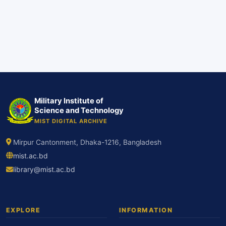
Military Institute of
Science and Technology
MIST DIGITAL ARCHIVE
Mirpur Cantonment, Dhaka-1216, Bangladesh
mist.ac.bd
library@mist.ac.bd
EXPLORE
INFORMATION