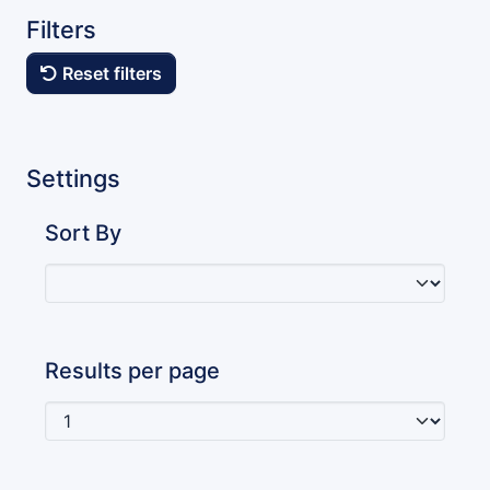
Filters
Reset filters
Settings
Sort By
Results per page