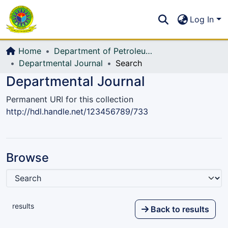
Communities & Collections
S
Log In
All of DSpace
Home
Department of Petroleum and Mining Engineering
Departmental Journal
Search
Departmental Journal
Permanent URI for this collection
http://hdl.handle.net/123456789/733
Browse
results
Back to results