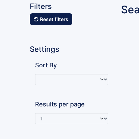
Filters
Sea
Reset filters
Settings
Sort By
Results per page