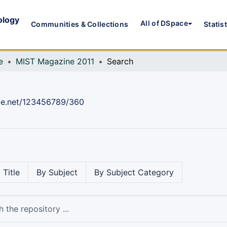
ology
All of DSpace
Communities & Collections
Statis
e
MIST Magazine 2011
Search
dle.net/123456789/360
 Title
By Subject
By Subject Category