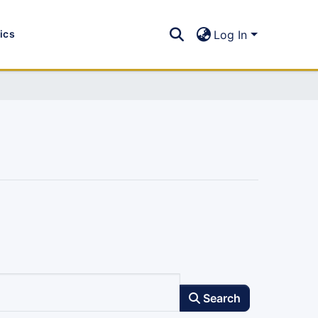
tics
Log In
Search