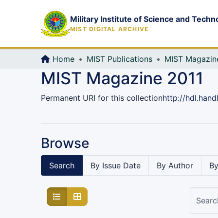
Military Institute of Science and Techn
MIST DIGITAL ARCHIVE
Home
MIST Publications
MIST Magazin
MIST Magazine 2011
Permanent URI for this collection
http://hdl.han
Browse
Search
By Issue Date
By Author
By