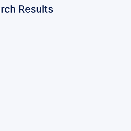
rch Results