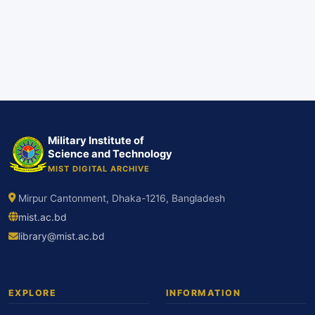
Military Institute of
Science and Technology
MIST DIGITAL ARCHIVE
Mirpur Cantonment, Dhaka-1216, Bangladesh
mist.ac.bd
library@mist.ac.bd
EXPLORE
INFORMATION