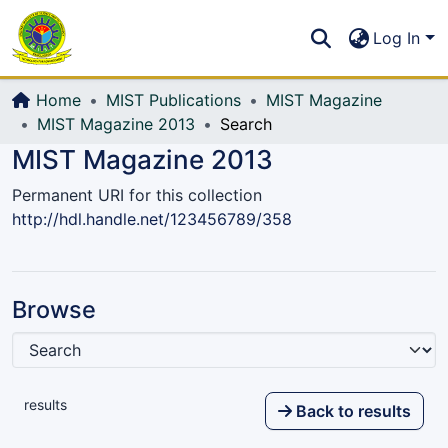
Communities & Collections
S
Log In
All of DSpace
Home
MIST Publications
MIST Magazine
MIST Magazine 2013
Search
MIST Magazine 2013
Permanent URI for this collection
http://hdl.handle.net/123456789/358
Browse
results
Back to results