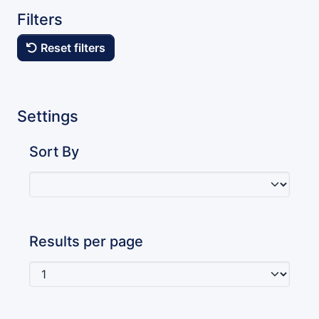
Filters
Reset filters
Settings
Sort By
Results per page