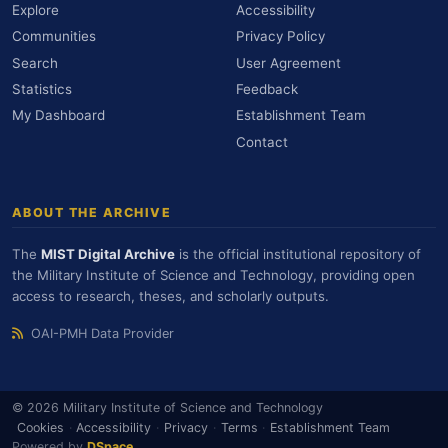
Explore
Accessibility
Communities
Privacy Policy
Search
User Agreement
Statistics
Feedback
My Dashboard
Establishment Team
Contact
ABOUT THE ARCHIVE
The
MIST Digital Archive
is the official institutional repository of
the Military Institute of Science and Technology, providing open
access to research, theses, and scholarly outputs.
OAI-PMH Data Provider
© 2026 Military Institute of Science and Technology
Cookies
·
Accessibility
·
Privacy
·
Terms
·
Establishment Team
Powered by
DSpace