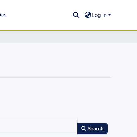
tics
Log In
Search