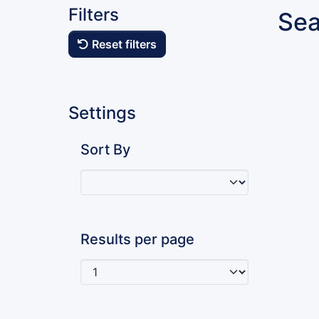
Filters
Sea
Reset filters
Settings
Sort By
Results per page