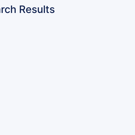
rch Results