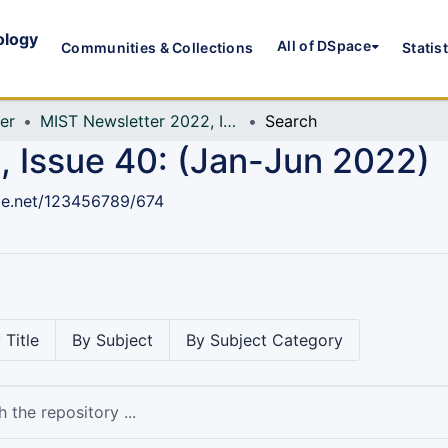
ology
All of DSpace
Communities & Collections
Statis
er
MIST Newsletter 2022, Issue 40: (Jan-Jun 2022)
Search
 Issue 40: (Jan-Jun 2022)
dle.net/123456789/674
 Title
By Subject
By Subject Category