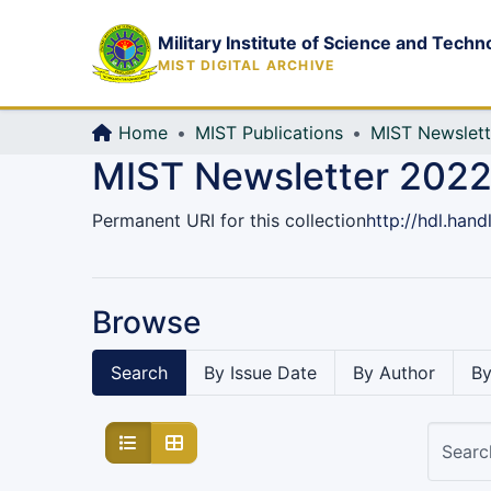
Military Institute of Science and Techn
MIST DIGITAL ARCHIVE
Home
MIST Publications
MIST Newslett
MIST Newsletter 2022,
Permanent URI for this collection
http://hdl.han
Browse
Search
By Issue Date
By Author
By