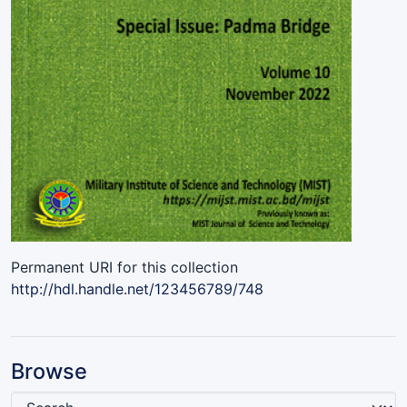
Permanent URI for this collection
http://hdl.handle.net/123456789/748
Browse