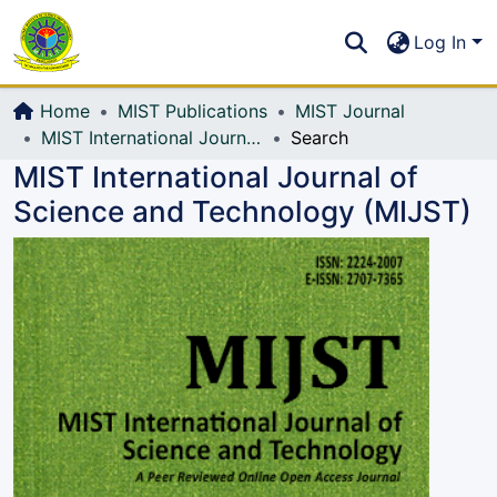
Communities & Collections
S
Log In
All of DSpace
Home
MIST Publications
MIST Journal
MIST International Journal of Science and Technology (MIJST)
Search
MIST International Journal of
Science and Technology (MIJST)