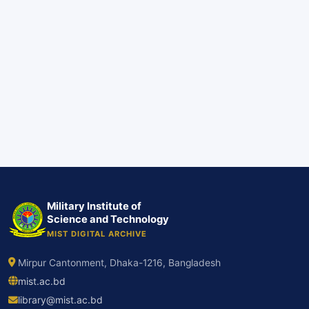
Military Institute of
Science and Technology
MIST DIGITAL ARCHIVE
Mirpur Cantonment, Dhaka-1216, Bangladesh
mist.ac.bd
library@mist.ac.bd