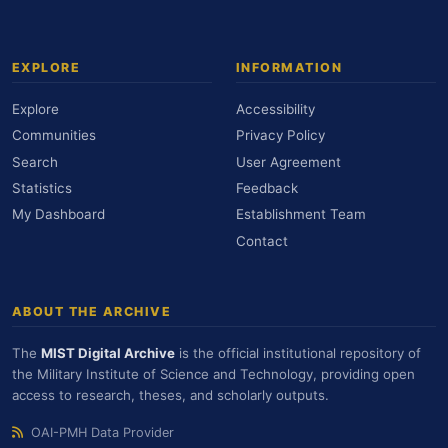
EXPLORE
INFORMATION
Explore
Accessibility
Communities
Privacy Policy
Search
User Agreement
Statistics
Feedback
My Dashboard
Establishment Team
Contact
ABOUT THE ARCHIVE
The
MIST Digital Archive
is the official institutional repository of
the Military Institute of Science and Technology, providing open
access to research, theses, and scholarly outputs.
OAI-PMH Data Provider