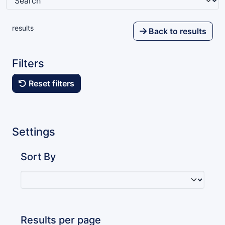
results
Back to results
Filters
Reset filters
Settings
Sort By
Results per page