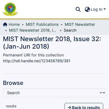
Communities & Collections
S
Log In
All of DSpace
Home
MIST Publications
MIST Newsletter
MIST Newsletter 2018, Issue 32: (Jan-Jun 2018)
Search
MIST Newsletter 2018, Issue 32:
(Jan-Jun 2018)
Permanent URI for this collection
http://hdl.handle.net/123456789/381
Browse
results
Back to results