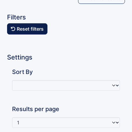
Filters
Reset filters
Settings
Sort By
Results per page