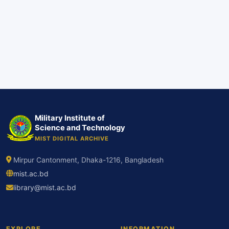
Military Institute of
Science and Technology
MIST DIGITAL ARCHIVE
Mirpur Cantonment, Dhaka-1216, Bangladesh
mist.ac.bd
library@mist.ac.bd
EXPLORE
INFORMATION