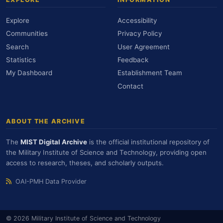
Explore
Accessibility
Communities
Privacy Policy
Search
User Agreement
Statistics
Feedback
My Dashboard
Establishment Team
Contact
ABOUT THE ARCHIVE
The
MIST Digital Archive
is the official institutional repository of
the Military Institute of Science and Technology, providing open
access to research, theses, and scholarly outputs.
OAI-PMH Data Provider
© 2026 Military Institute of Science and Technology