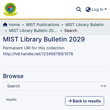
Communities & Collections
S
Log In
All of DSpace
Home
MIST Publications
MIST Library Bulletin
MIST Library Bulletin 2029
Search
MIST Library Bulletin 2029
Permanent URI for this collection
http://hdl.handle.net/123456789/1078
Browse
results
Back to results