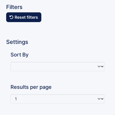
Filters
Reset filters
Settings
Sort By
Results per page