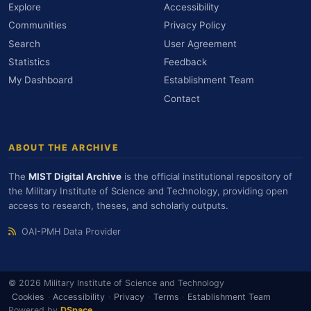
Explore
Accessibility
Communities
Privacy Policy
Search
User Agreement
Statistics
Feedback
My Dashboard
Establishment Team
Contact
ABOUT THE ARCHIVE
The
MIST Digital Archive
is the official institutional repository of
the Military Institute of Science and Technology, providing open
access to research, theses, and scholarly outputs.
OAI-PMH Data Provider
© 2026 Military Institute of Science and Technology
Cookies
·
Accessibility
·
Privacy
·
Terms
·
Establishment Team
Powered by
DSpace