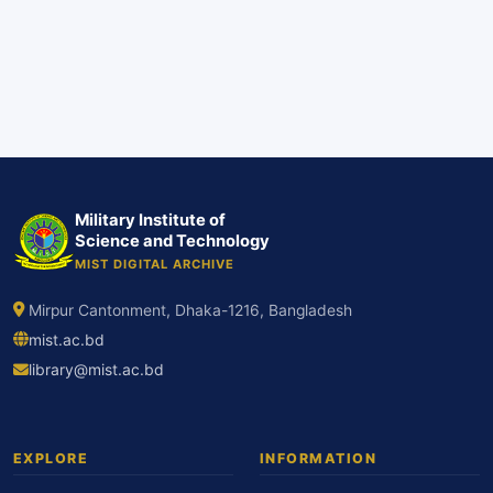
Military Institute of
Science and Technology
MIST DIGITAL ARCHIVE
Mirpur Cantonment, Dhaka-1216, Bangladesh
mist.ac.bd
library@mist.ac.bd
EXPLORE
INFORMATION