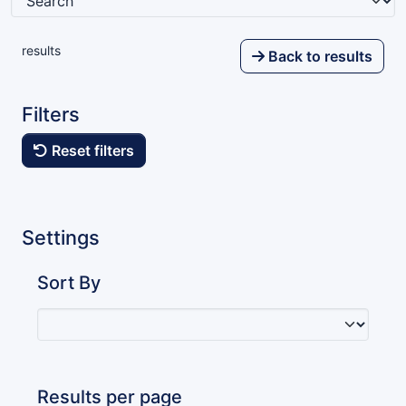
results
Back to results
Filters
Reset filters
Settings
Sort By
Results per page