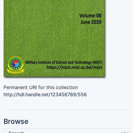
Permanent URI for this collection
http://hdl.handle.net/123456789/556
Browse