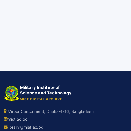
Military Institute of
Science and Technology
MIST DIGITAL ARCHIVE
Mirpur Cantonment, Dhaka-1216, Bangladesh
mist.ac.bd
library@mist.ac.bd