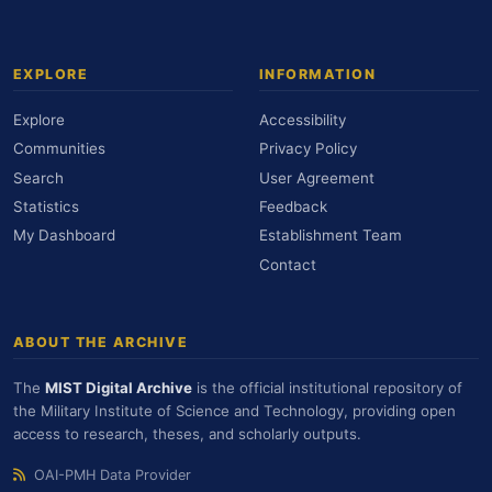
EXPLORE
INFORMATION
Explore
Accessibility
Communities
Privacy Policy
Search
User Agreement
Statistics
Feedback
My Dashboard
Establishment Team
Contact
ABOUT THE ARCHIVE
The
MIST Digital Archive
is the official institutional repository of
the Military Institute of Science and Technology, providing open
access to research, theses, and scholarly outputs.
OAI-PMH Data Provider