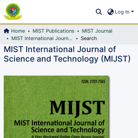
Communities & Collections
S
Log In
All of DSpace
Home
MIST Publications
MIST Journal
MIST International Journal of Science and Technology (MIJST)
Search
MIST International Journal of
Science and Technology (MIJST)