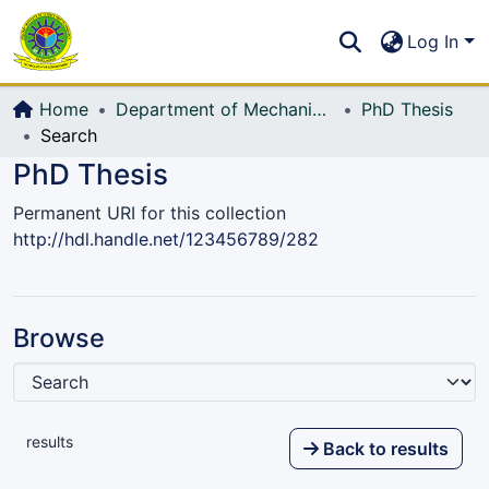
Communities & Collections
S
Log In
All of DSpace
Home
Department of Mechanical Engineering (ME)
PhD Thesis
Search
PhD Thesis
Permanent URI for this collection
http://hdl.handle.net/123456789/282
Browse
results
Back to results