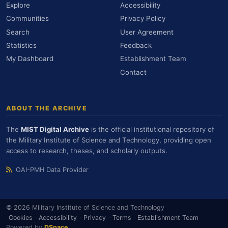
Explore
Accessibility
Communities
Privacy Policy
Search
User Agreement
Statistics
Feedback
My Dashboard
Establishment Team
Contact
ABOUT THE ARCHIVE
The
MIST Digital Archive
is the official institutional repository of
the Military Institute of Science and Technology, providing open
access to research, theses, and scholarly outputs.
OAI-PMH Data Provider
© 2026 Military Institute of Science and Technology
Cookies
·
Accessibility
·
Privacy
·
Terms
·
Establishment Team
Powered by
DSpace