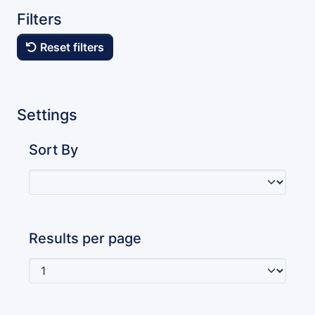
Filters
Reset filters
Settings
Sort By
Results per page