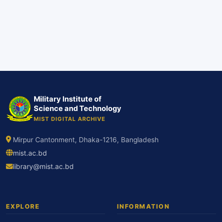
Military Institute of
Science and Technology
MIST DIGITAL ARCHIVE
Mirpur Cantonment, Dhaka-1216, Bangladesh
mist.ac.bd
library@mist.ac.bd
EXPLORE
INFORMATION