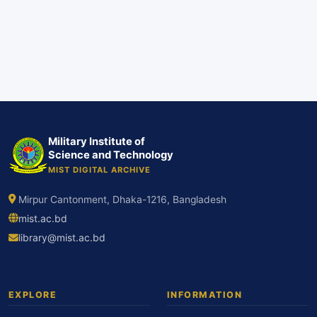
Military Institute of
Science and Technology
MIST DIGITAL ARCHIVE
Mirpur Cantonment, Dhaka-1216, Bangladesh
mist.ac.bd
library@mist.ac.bd
EXPLORE
INFORMATION