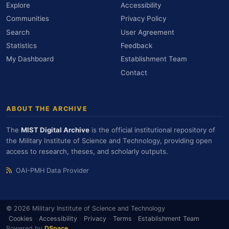
Explore
Accessibility
Communities
Privacy Policy
Search
User Agreement
Statistics
Feedback
My Dashboard
Establishment Team
Contact
ABOUT THE ARCHIVE
The
MIST Digital Archive
is the official institutional repository of
the Military Institute of Science and Technology, providing open
access to research, theses, and scholarly outputs.
OAI-PMH Data Provider
© 2026 Military Institute of Science and Technology
Cookies
·
Accessibility
·
Privacy
·
Terms
·
Establishment Team
Powered by
DSpace