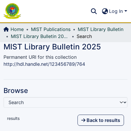
Communities & Collections
S
Log In
All of DSpace
Home
MIST Publications
MIST Library Bulletin
MIST Library Bulletin 2025
Search
MIST Library Bulletin 2025
Permanent URI for this collection
http://hdl.handle.net/123456789/764
Browse
results
Back to results