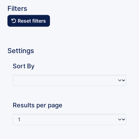
Filters
Reset filters
Settings
Sort By
Results per page