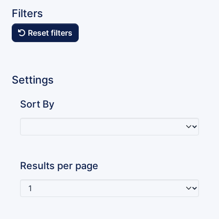
Filters
Reset filters
Settings
Sort By
Results per page