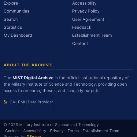
Explore
Accessibility
Communities
Privacy Policy
Search
User Agreement
Statistics
Feedback
My Dashboard
Establishment Team
Contact
ABOUT THE ARCHIVE
The
MIST Digital Archive
is the official institutional repository of
the Military Institute of Science and Technology, providing open
access to research, theses, and scholarly outputs.
OAI-PMH Data Provider
© 2026 Military Institute of Science and Technology
Cookies
·
Accessibility
·
Privacy
·
Terms
·
Establishment Team
Powered by
DSpace