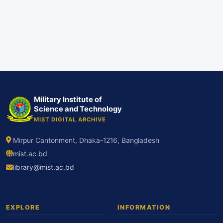
Military Institute of
Science and Technology
MIST DIGITAL ARCHIVE
Mirpur Cantonment, Dhaka-1216, Bangladesh
mist.ac.bd
library@mist.ac.bd
EXPLORE
INFORMATION