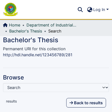
Communities & Collections
S
Log In
All of DSpace
Home
Department of Industrial Production & Engineering
Bachelor's Thesis
Search
Bachelor's Thesis
Permanent URI for this collection
http://hdl.handle.net/123456789/281
Browse
results
Back to results