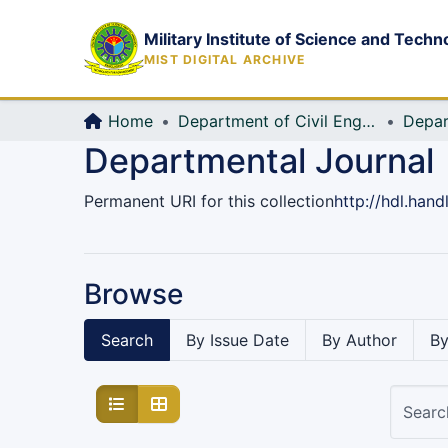
Military Institute of Science and Techn
MIST DIGITAL ARCHIVE
Home
Department of Civil Engineering (CE)
Depar
Departmental Journal
Permanent URI for this collection
http://hdl.han
Browse
Search
By Issue Date
By Author
By