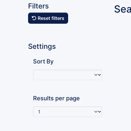
Filters
Sea
Reset filters
Settings
Sort By
Results per page