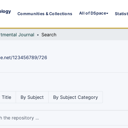
ology
All of DSpace
Communities & Collections
Statis
tmental Journal
Search
dle.net/123456789/726
 Title
By Subject
By Subject Category