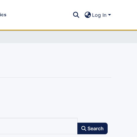
tics
Log In
Search