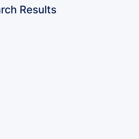
rch Results