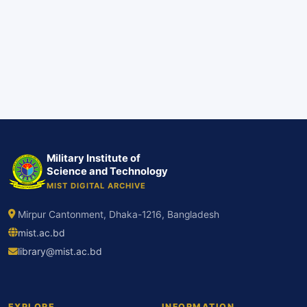
Military Institute of
Science and Technology
MIST DIGITAL ARCHIVE
Mirpur Cantonment, Dhaka-1216, Bangladesh
mist.ac.bd
library@mist.ac.bd
EXPLORE
INFORMATION