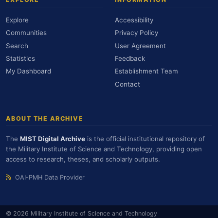
Explore
Accessibility
Communities
Privacy Policy
Search
User Agreement
Statistics
Feedback
My Dashboard
Establishment Team
Contact
ABOUT THE ARCHIVE
The
MIST Digital Archive
is the official institutional repository of
the Military Institute of Science and Technology, providing open
access to research, theses, and scholarly outputs.
OAI-PMH Data Provider
© 2026 Military Institute of Science and Technology