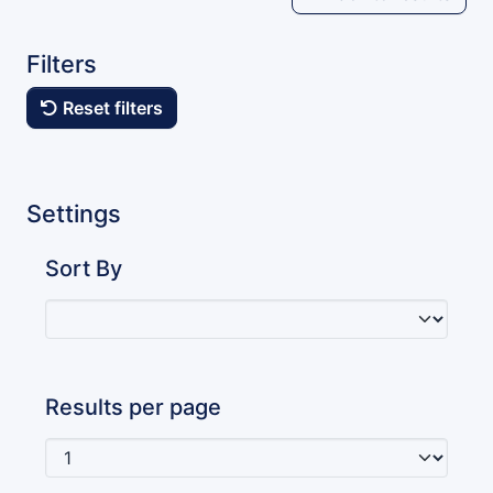
Filters
Reset filters
Settings
Sort By
Results per page