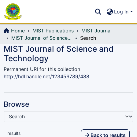
Communities & Collections
S
Log In
All of DSpace
Home
MIST Publications
MIST Journal
MIST Journal of Science and Technology
Search
MIST Journal of Science and
Technology
Permanent URI for this collection
http://hdl.handle.net/123456789/488
Browse
results
Back to results