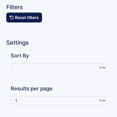
Filters
Reset filters
Settings
Sort By
Results per page