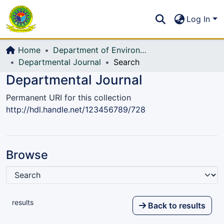
Communities & Collections
S
Log In
All of DSpace
Home
Department of Environmental, Water Resources and Coastal Engineering
Departmental Journal
Search
Departmental Journal
Permanent URI for this collection
http://hdl.handle.net/123456789/728
Browse
results
Back to results