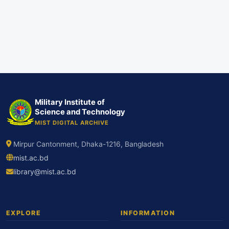
Military Institute of
Science and Technology
MIST DIGITAL ARCHIVE
Mirpur Cantonment, Dhaka-1216, Bangladesh
mist.ac.bd
library@mist.ac.bd
EXPLORE
INFORMATION