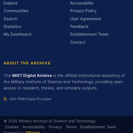
Explore
Accessibility
Communities
Privacy Policy
Search
User Agreement
Statistics
Feedback
My Dashboard
Establishment Team
Contact
ABOUT THE ARCHIVE
The
MIST Digital Archive
is the official institutional repository of
the Military Institute of Science and Technology, providing open
access to research, theses, and scholarly outputs.
OAI-PMH Data Provider
© 2026 Military Institute of Science and Technology
Cookies
·
Accessibility
·
Privacy
·
Terms
·
Establishment Team
Powered by
DSpace