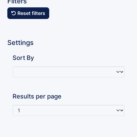
Filters
Reset filters
Settings
Sort By
Results per page