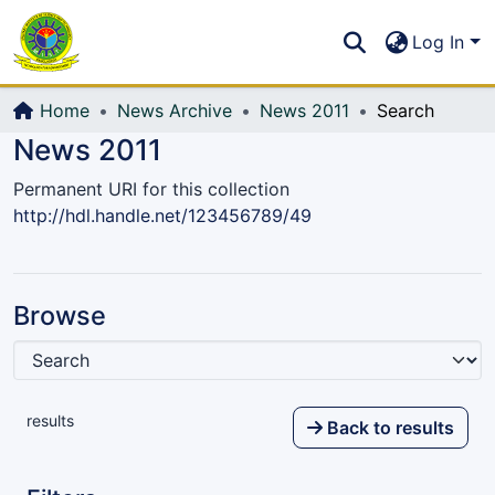
Communities & Collections
S
Log In
All of DSpace
Home
News Archive
News 2011
Search
News 2011
Permanent URI for this collection
http://hdl.handle.net/123456789/49
Browse
results
Back to results