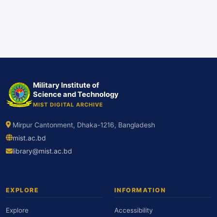
Military Institute of
Science and Technology
MIST DIGITAL ARCHIVE
Mirpur Cantonment, Dhaka-1216, Bangladesh
mist.ac.bd
library@mist.ac.bd
EXPLORE
INFORMATION
Explore
Accessibility