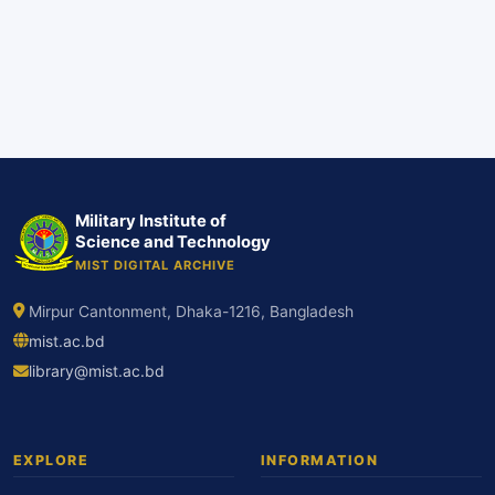
Military Institute of
Science and Technology
MIST DIGITAL ARCHIVE
Mirpur Cantonment, Dhaka-1216, Bangladesh
mist.ac.bd
library@mist.ac.bd
EXPLORE
INFORMATION