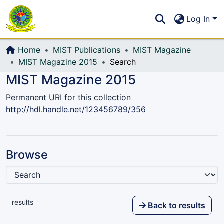
Communities & Collections
S
Log In
All of DSpace
Home
MIST Publications
MIST Magazine
MIST Magazine 2015
Search
MIST Magazine 2015
Permanent URI for this collection
http://hdl.handle.net/123456789/356
Browse
results
Back to results