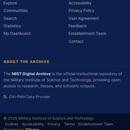
Explore
Accessibility
Communities
Privacy Policy
Search
User Agreement
Statistics
Feedback
My Dashboard
Establishment Team
Contact
ABOUT THE ARCHIVE
The
MIST Digital Archive
is the official institutional repository of
the Military Institute of Science and Technology, providing open
access to research, theses, and scholarly outputs.
OAI-PMH Data Provider
© 2026 Military Institute of Science and Technology
Cookies
·
Accessibility
·
Privacy
·
Terms
·
Establishment Team
Powered by
DSpace