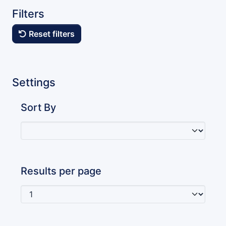
Filters
Reset filters
Settings
Sort By
Results per page