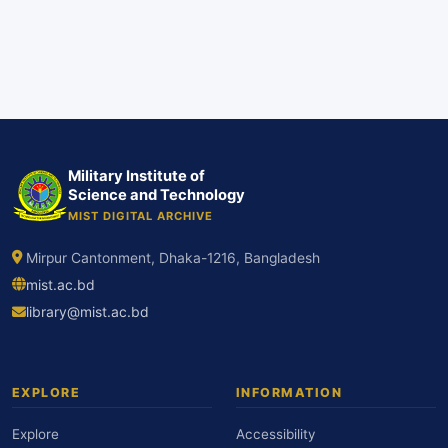
Military Institute of
Science and Technology
MIST DIGITAL ARCHIVE
Mirpur Cantonment, Dhaka-1216, Bangladesh
mist.ac.bd
library@mist.ac.bd
EXPLORE
INFORMATION
Explore
Accessibility