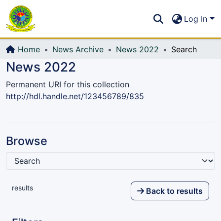
Communities & Collections
S
Log In
All of DSpace
Home
News Archive
News 2022
Search
News 2022
Permanent URI for this collection
http://hdl.handle.net/123456789/835
Browse
results
Back to results