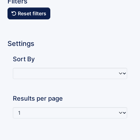
Filters
Reset filters
Settings
Sort By
Results per page