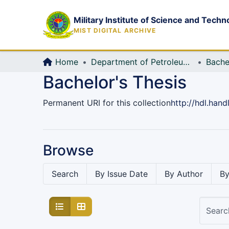
Military Institute of Science and Techn
MIST DIGITAL ARCHIVE
Home
Department of Petroleum and Mining Engineering
Bache
Bachelor's Thesis
Permanent URI for this collection
http://hdl.han
Browse
Search
By Issue Date
By Author
By