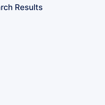
rch Results