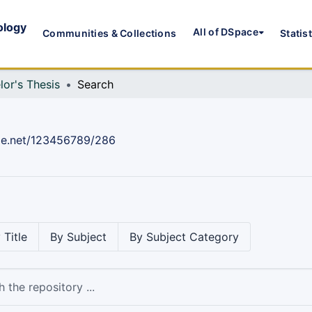
ology
All of DSpace
Communities & Collections
Statis
lor's Thesis
Search
dle.net/123456789/286
 Title
By Subject
By Subject Category