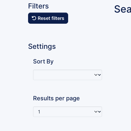
Filters
Sea
Reset filters
Settings
Sort By
Results per page