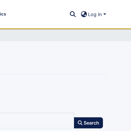
tics
Log In
Search