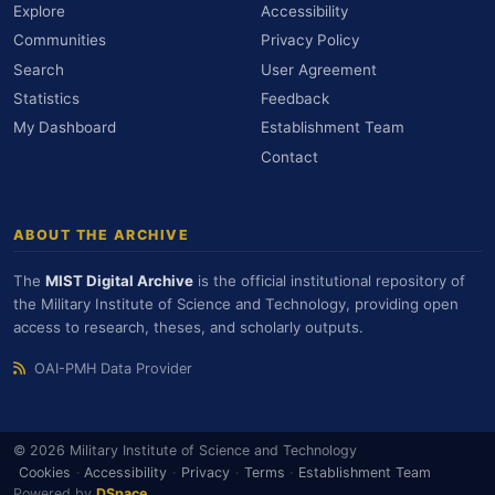
Explore
Accessibility
Communities
Privacy Policy
Search
User Agreement
Statistics
Feedback
My Dashboard
Establishment Team
Contact
ABOUT THE ARCHIVE
The
MIST Digital Archive
is the official institutional repository of
the Military Institute of Science and Technology, providing open
access to research, theses, and scholarly outputs.
OAI-PMH Data Provider
© 2026 Military Institute of Science and Technology
Cookies
·
Accessibility
·
Privacy
·
Terms
·
Establishment Team
Powered by
DSpace