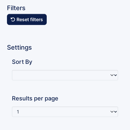
Filters
Reset filters
Settings
Sort By
Results per page