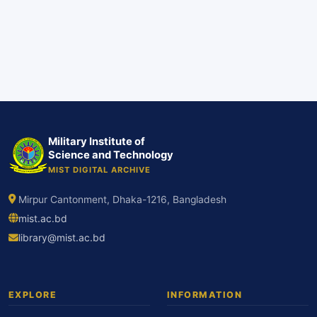
Military Institute of
Science and Technology
MIST DIGITAL ARCHIVE
Mirpur Cantonment, Dhaka-1216, Bangladesh
mist.ac.bd
library@mist.ac.bd
EXPLORE
INFORMATION