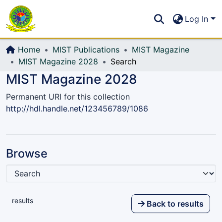
Communities & Collections
S
Log In
All of DSpace
Home
MIST Publications
MIST Magazine
MIST Magazine 2028
Search
MIST Magazine 2028
Permanent URI for this collection
http://hdl.handle.net/123456789/1086
Browse
results
Back to results