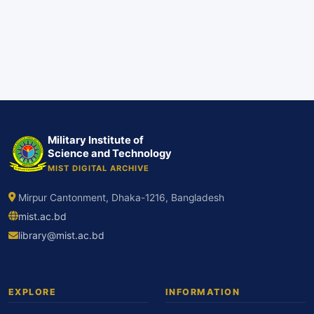
Military Institute of
Science and Technology
MIST DIGITAL ARCHIVE
Mirpur Cantonment, Dhaka-1216, Bangladesh
mist.ac.bd
library@mist.ac.bd
EXPLORE
INFORMATION