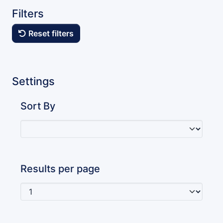
Filters
Reset filters
Settings
Sort By
Results per page