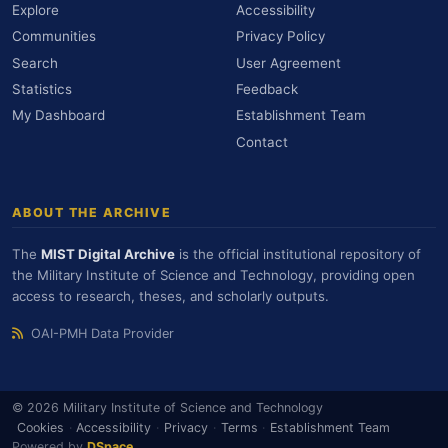
Explore
Accessibility
Communities
Privacy Policy
Search
User Agreement
Statistics
Feedback
My Dashboard
Establishment Team
Contact
ABOUT THE ARCHIVE
The
MIST Digital Archive
is the official institutional repository of
the Military Institute of Science and Technology, providing open
access to research, theses, and scholarly outputs.
OAI-PMH Data Provider
© 2026 Military Institute of Science and Technology
Cookies
·
Accessibility
·
Privacy
·
Terms
·
Establishment Team
Powered by
DSpace