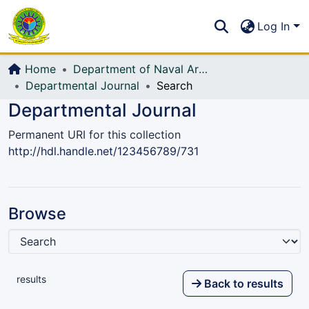
Communities & Collections
S
Log In
All of DSpace
Home
Department of Naval Architecture and Marine Engineering (NAME)
Departmental Journal
Search
Departmental Journal
Permanent URI for this collection
http://hdl.handle.net/123456789/731
Browse
results
Back to results