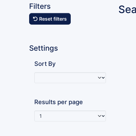
Filters
Sea
Reset filters
Settings
Sort By
Results per page