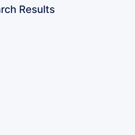
rch Results