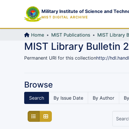
Military Institute of Science and Techn
MIST DIGITAL ARCHIVE
Home
MIST Publications
MIST Library B
MIST Library Bulletin 
Permanent URI for this collection
http://hdl.han
Browse
Search
By Issue Date
By Author
By