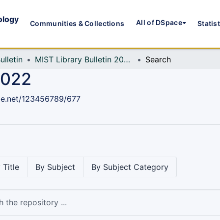
ology
All of DSpace
Communities & Collections
Statis
ulletin
MIST Library Bulletin 2022
Search
2022
dle.net/123456789/677
 Title
By Subject
By Subject Category