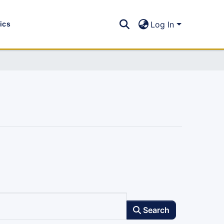
tics
Log In
Search