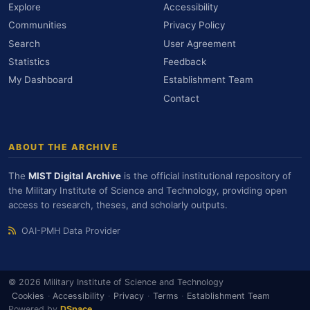
Explore
Accessibility
Communities
Privacy Policy
Search
User Agreement
Statistics
Feedback
My Dashboard
Establishment Team
Contact
ABOUT THE ARCHIVE
The
MIST Digital Archive
is the official institutional repository of
the Military Institute of Science and Technology, providing open
access to research, theses, and scholarly outputs.
OAI-PMH Data Provider
© 2026 Military Institute of Science and Technology
Cookies
·
Accessibility
·
Privacy
·
Terms
·
Establishment Team
Powered by
DSpace