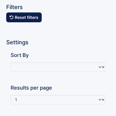
Filters
Reset filters
Settings
Sort By
Results per page