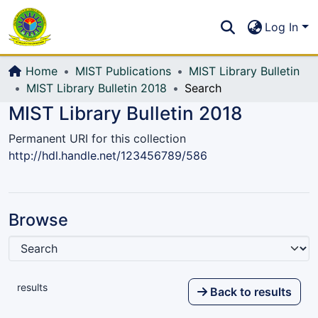
Communities & Collections
S
Log In
All of DSpace
Home
MIST Publications
MIST Library Bulletin
MIST Library Bulletin 2018
Search
MIST Library Bulletin 2018
Permanent URI for this collection
http://hdl.handle.net/123456789/586
Browse
results
Back to results