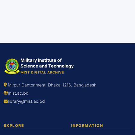
Military Institute of
Science and Technology
MIST DIGITAL ARCHIVE
Mirpur Cantonment, Dhaka-1216, Bangladesh
mist.ac.bd
library@mist.ac.bd
EXPLORE
INFORMATION