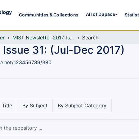
ology
All of DSpace
Communities & Collections
Statis
er
MIST Newsletter 2017, Issue 31: (Jul-Dec 2017)
Search
 Issue 31: (Jul-Dec 2017)
dle.net/123456789/380
 Title
By Subject
By Subject Category