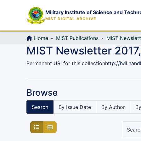
Military Institute of Science and Techn
MIST DIGITAL ARCHIVE
Home
MIST Publications
MIST Newslett
MIST Newsletter 2017,
Permanent URI for this collection
http://hdl.han
Browse
Search
By Issue Date
By Author
By