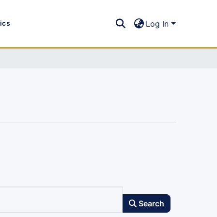
tics
Log In
Search