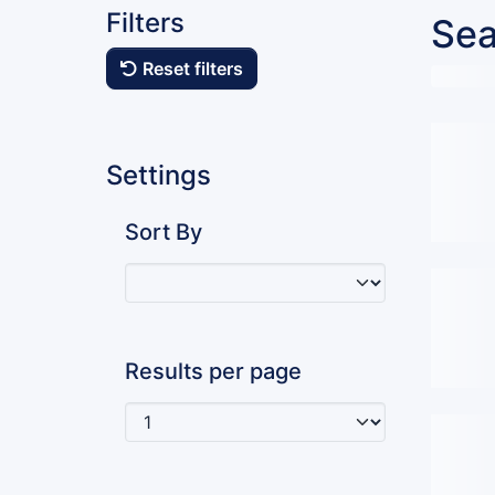
Filters
Sea
Reset filters
Settings
Sort By
Results per page