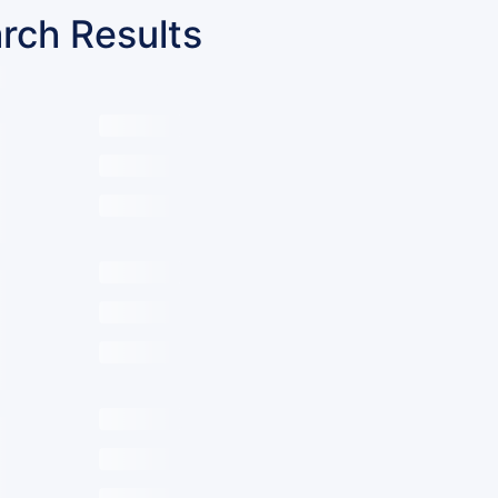
rch Results