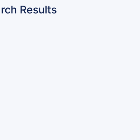
rch Results