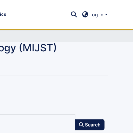
tics
Log In
logy (MIJST)
Search