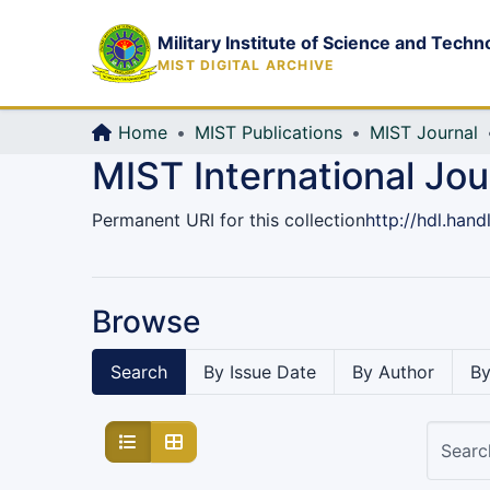
Military Institute of Science and Techn
MIST DIGITAL ARCHIVE
Home
MIST Publications
MIST Journal
MIST International Jo
Permanent URI for this collection
http://hdl.han
Browse
Search
By Issue Date
By Author
By