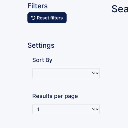
Filters
Sea
Reset filters
Settings
Sort By
Results per page