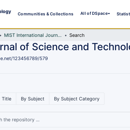
ology
All of DSpace
Communities & Collections
Statis
MIST International Journal of Science and Technology (MIJST)
Search
urnal of Science and Techno
dle.net/123456789/579
 Title
By Subject
By Subject Category