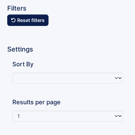
Filters
Reset filters
Settings
Sort By
Results per page