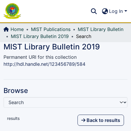
Communities & Collections
S
Log In
All of DSpace
Home
MIST Publications
MIST Library Bulletin
MIST Library Bulletin 2019
Search
MIST Library Bulletin 2019
Permanent URI for this collection
http://hdl.handle.net/123456789/584
Browse
results
Back to results