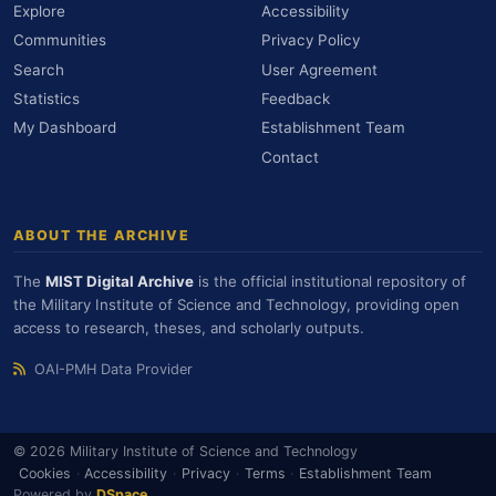
Explore
Accessibility
Communities
Privacy Policy
Search
User Agreement
Statistics
Feedback
My Dashboard
Establishment Team
Contact
ABOUT THE ARCHIVE
The
MIST Digital Archive
is the official institutional repository of
the Military Institute of Science and Technology, providing open
access to research, theses, and scholarly outputs.
OAI-PMH Data Provider
© 2026 Military Institute of Science and Technology
Cookies
·
Accessibility
·
Privacy
·
Terms
·
Establishment Team
Powered by
DSpace