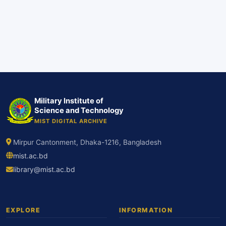
Military Institute of
Science and Technology
MIST DIGITAL ARCHIVE
Mirpur Cantonment, Dhaka-1216, Bangladesh
mist.ac.bd
library@mist.ac.bd
EXPLORE
INFORMATION